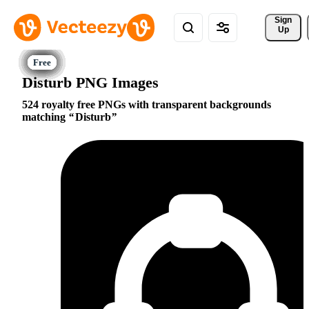
Sign 
Up
Disturb PNG Images
524 royalty free PNGs with transparent backgrounds
matching
Disturb