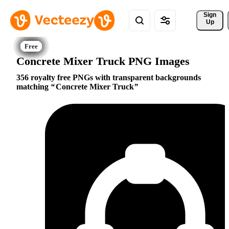
Sign 
Up
Concrete Mixer Truck PNG Images
356 royalty free PNGs with transparent backgrounds
matching
Concrete Mixer Truck