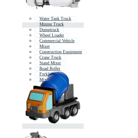
Water Tank Truck
Mining Truck
Dumptruck
Wheel Loader
Commercial Vehicle
Mixer
Construction Equipment
Crane Truck
Stand Mixer
Road Roller
Forklift Truck
Mixer Grinder