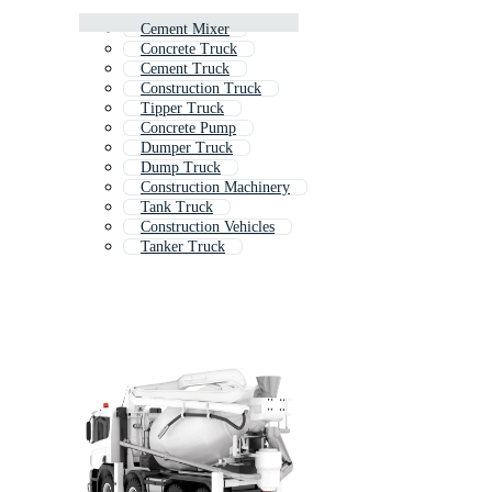
Cement Mixer
Concrete Truck
Cement Truck
Construction Truck
Tipper Truck
Concrete Pump
Dumper Truck
Dump Truck
Construction Machinery
Tank Truck
Construction Vehicles
Tanker Truck