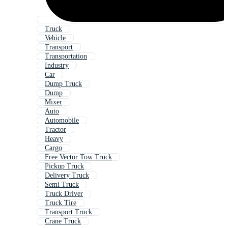
Truck
Vehicle
Transport
Transportation
Industry
Car
Dump Truck
Dump
Mixer
Auto
Automobile
Tractor
Heavy
Cargo
Free Vector Tow Truck
Pickup Truck
Delivery Truck
Semi Truck
Truck Driver
Truck Tire
Transport Truck
Crane Truck