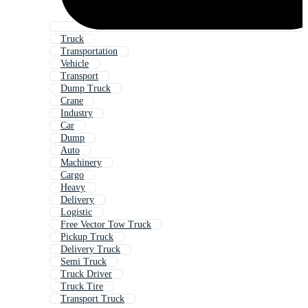
Truck
Transportation
Vehicle
Transport
Dump Truck
Crane
Industry
Car
Dump
Auto
Machinery
Cargo
Heavy
Delivery
Logistic
Free Vector Tow Truck
Pickup Truck
Delivery Truck
Semi Truck
Truck Driver
Truck Tire
Transport Truck