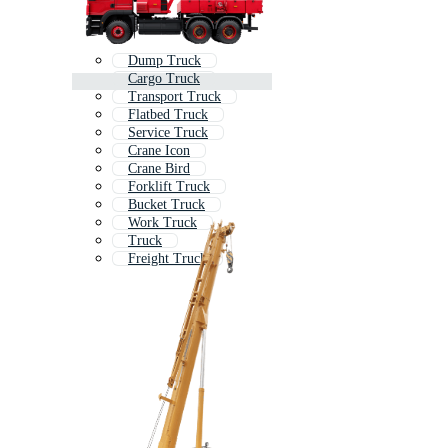
Dump Truck
Cargo Truck
Transport Truck
Flatbed Truck
Service Truck
Crane Icon
Crane Bird
Forklift Truck
Bucket Truck
Work Truck
Truck
Freight Truck