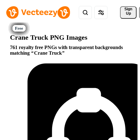
Sign 
Up
Crane Truck PNG Images
761 royalty free PNGs with transparent backgrounds
matching
Crane Truck