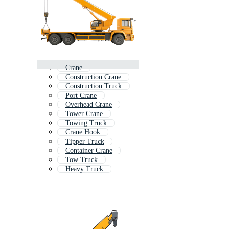
Crane
Construction Crane
Construction Truck
Port Crane
Overhead Crane
Tower Crane
Towing Truck
Crane Hook
Tipper Truck
Container Crane
Tow Truck
Heavy Truck