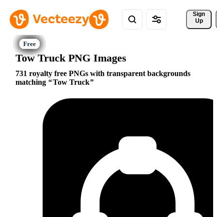
Sign 
Up
Tow Truck PNG Images
731 royalty free PNGs with transparent backgrounds
matching
Tow Truck