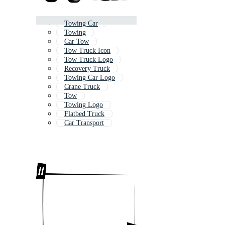
Towing Car
Towing
Car Tow
Tow Truck Icon
Tow Truck Logo
Recovery Truck
Towing Car Logo
Crane Truck
Tow
Towing Logo
Flatbed Truck
Car Transport