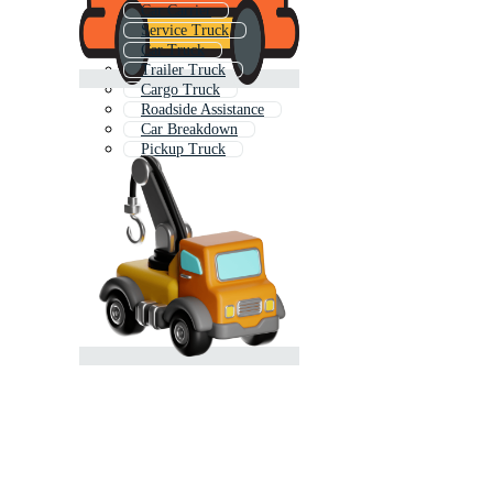
Car Carrier
Service Truck
Car Truck
Trailer Truck
Cargo Truck
Roadside Assistance
Car Breakdown
Pickup Truck