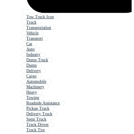
Tow Truck Icon
Truck
Transportation
Vehicle
Transport
Car
Auto
Industry
Dump Truck
Dump
Delivery
Cargo
Automobile
Machinery
Heavy
Towing
Roadside Assistance
Pickup Truck
Delivery Truck
Semi Truck
Truck Driver
Truck Tire