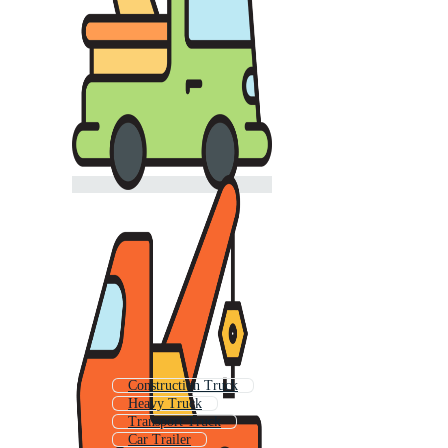
Construction Truck
Heavy Truck
Transport Truck
Car Trailer