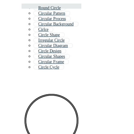
Round Circle
Circular Pattern
Circular Process
Circular Background
Cirlce
Circle Shape
Irregular Circle
Circular Diagram
Circle Design
Circular Shapes
Circular Frame
Circle Cycle