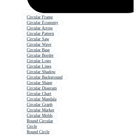
Circular Frame
Circular Economy
Circular Arrow
Circular Pattern
Circular Saw
Circular Wave
Circular Base
Circular Border
Circular Logo
Circular Lines
Circular Shadow
Circular Background
Circular Shape
Circular Diagram
Circular Chart
Circular Mandala
Circular Graph
Circular Marker
Circular Molds
Round Circular
Circle
Round Circle