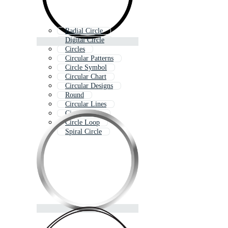
Radial Circle
Digital Circle
Circles
Circular Patterns
Circle Symbol
Circular Chart
Circular Designs
Round
Circular Lines
Circle Effect
Circle Loop
Spiral Circle