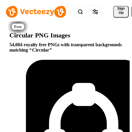
Sign 
Up
Circular PNG Images
54,084 royalty free PNGs with transparent backgrounds
matching
Circular