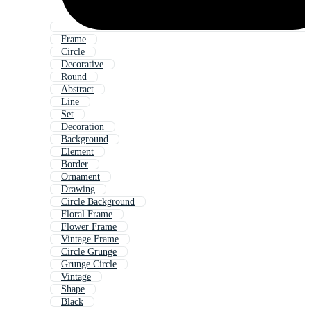
Frame
Circle
Decorative
Round
Abstract
Line
Set
Decoration
Background
Element
Border
Ornament
Drawing
Circle Background
Floral Frame
Flower Frame
Vintage Frame
Circle Grunge
Grunge Circle
Vintage
Shape
Black