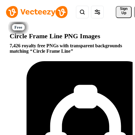
Sign 
Up
Circle Frame Line PNG Images
7,426 royalty free PNGs with transparent backgrounds
matching
Circle Frame Line