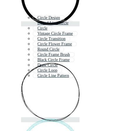
Circle Design
Dotted Line Circle
Circle
Vintage Circle Frame
Circle Transition
Circle Flower Frame
Round Circle
Circle Frame Brush
Black Circle Frame
Draw Circle
Circle Loop
Circle Line Pattern