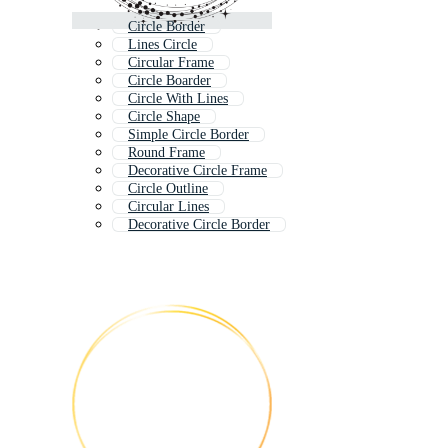
Circle Border
Lines Circle
Circular Frame
Circle Boarder
Circle With Lines
Circle Shape
Simple Circle Border
Round Frame
Decorative Circle Frame
Circle Outline
Circular Lines
Decorative Circle Border