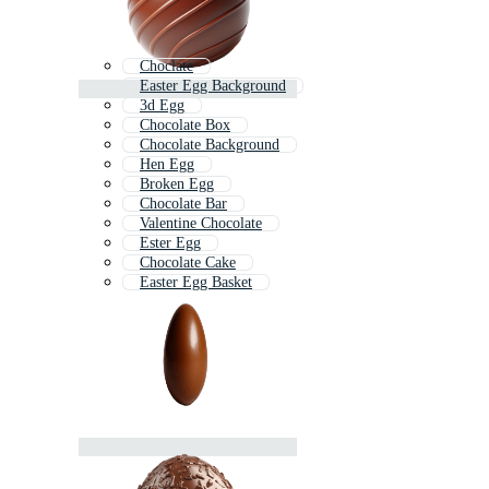
Choclate
Easter Egg Background
3d Egg
Chocolate Box
Chocolate Background
Hen Egg
Broken Egg
Chocolate Bar
Valentine Chocolate
Ester Egg
Chocolate Cake
Easter Egg Basket