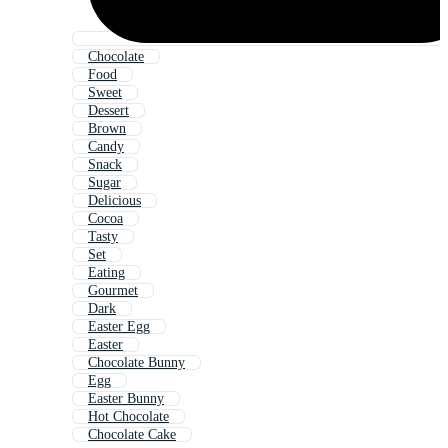
Chocolate
Food
Sweet
Dessert
Brown
Candy
Snack
Sugar
Delicious
Cocoa
Tasty
Set
Eating
Gourmet
Dark
Easter Egg
Easter
Chocolate Bunny
Egg
Easter Bunny
Hot Chocolate
Chocolate Cake