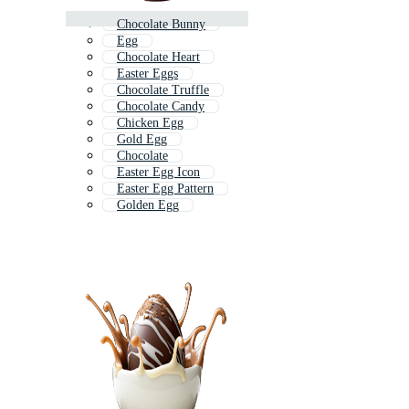
Chocolate Bunny
Egg
Chocolate Heart
Easter Eggs
Chocolate Truffle
Chocolate Candy
Chicken Egg
Gold Egg
Chocolate
Easter Egg Icon
Easter Egg Pattern
Golden Egg