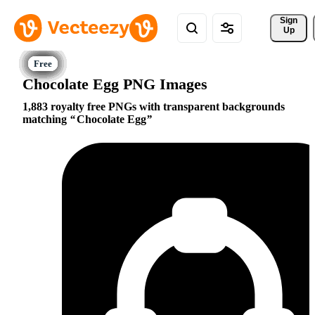
Sign 
Up
Chocolate Egg PNG Images
1,883 royalty free PNGs with transparent backgrounds
matching
Chocolate Egg