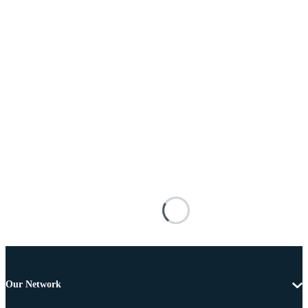
Our Network