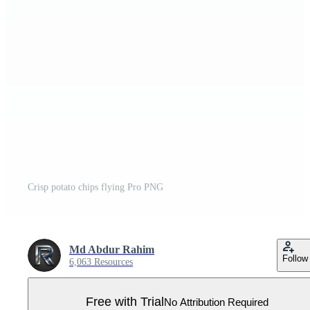
Crisp potato chips flying Pro PNG
Md Abdur Rahim
Follow
6,063 Resources
Free with Trial
No Attribution Required