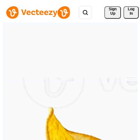
Sign 
Log
Up
In