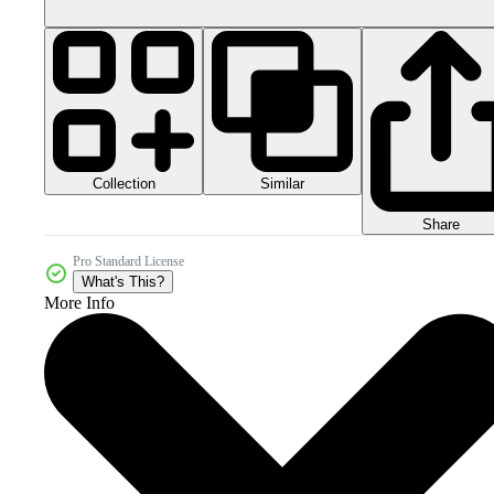
Collection
Similar
Share
Pro Standard License
What's This?
More Info