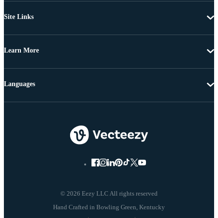
Site Links
Learn More
Languages
© 2026 Eezy LLC All rights reserved