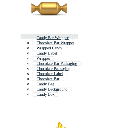
Candy Bar Wrapper
Chocolate Bar Wrapper
Wrapped Candy
Candy Label
Wrapper
Chocolate Bar Packaging
Chocolate Packaging
Chocolate Label
Chocolate Bar
Candy Bag
Candy Background
Candy Box