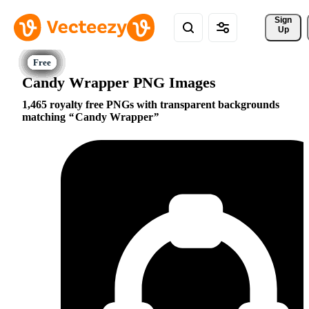
Sign 
Up
Candy Wrapper PNG Images
1,465 royalty free PNGs with transparent backgrounds
matching
Candy Wrapper