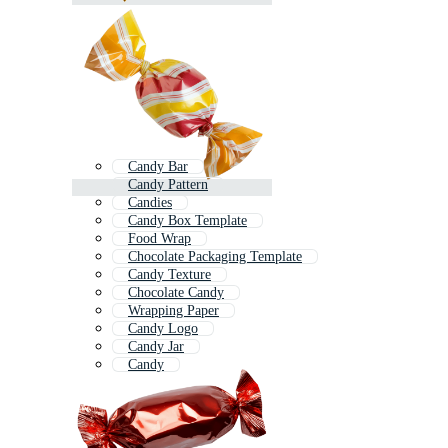
Candy Bar
Candy Pattern
Candies
Candy Box Template
Food Wrap
Chocolate Packaging Template
Candy Texture
Chocolate Candy
Wrapping Paper
Candy Logo
Candy Jar
Candy