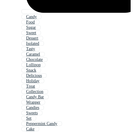
Candy
Food
Sugar
Sweet
Dessert
Isolated
Tasty
Caramel
Chocolate
Lollipop
Snack
Delicious
Holiday
Treat
Collection
Candy Bar
Wrapper
Candies
Sweets
Set
Peppermint Candy
Cake