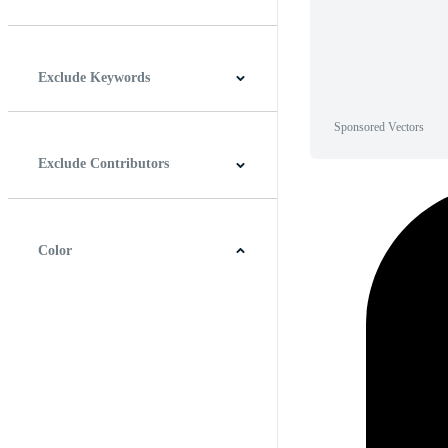
Horizontal
Vertical
Square
Panoramic
Exclude Keywords
Sponsored Vectors
Exclude Contributors
Color