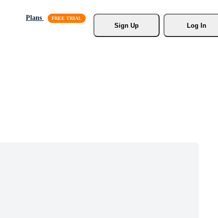
Plans
Sign Up
Log In