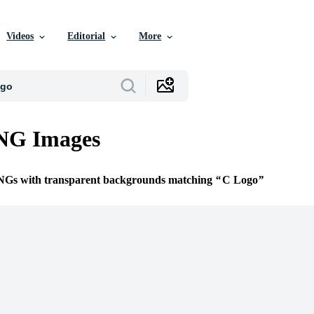
Videos
Editorial
More
NG Images
PNGs with transparent backgrounds matching
C Logo