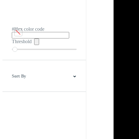
#Hex color code
Threshold
Sort By
Best Match
Newest