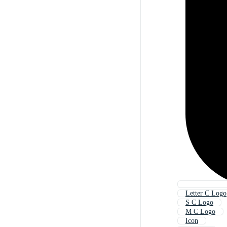
Letter C Logo
S C Logo
M C Logo
Icon