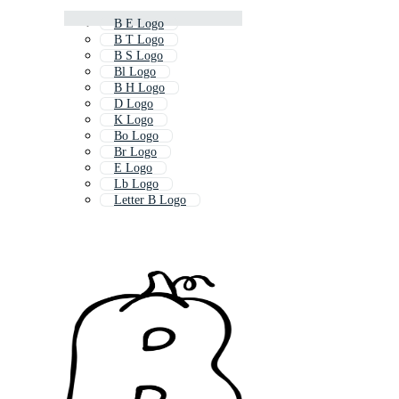
B E Logo
B T Logo
B S Logo
Bl Logo
B H Logo
D Logo
K Logo
Bo Logo
Br Logo
E Logo
Lb Logo
Letter B Logo