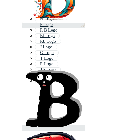
H Logo
P Logo
R B Logo
Bi Logo
Kb Logo
J Logo
G Logo
T Logo
R Logo
Tb Logo
Bf Logo
B Home Logo