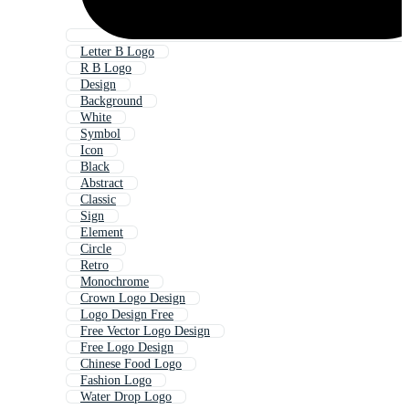
Letter B Logo
R B Logo
Design
Background
White
Symbol
Icon
Black
Abstract
Classic
Sign
Element
Circle
Retro
Monochrome
Crown Logo Design
Logo Design Free
Free Vector Logo Design
Free Logo Design
Chinese Food Logo
Fashion Logo
Water Drop Logo