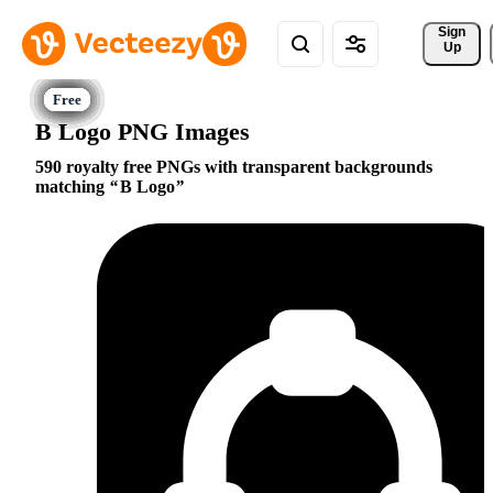
Sign 
Up
B Logo PNG Images
590 royalty free PNGs with transparent backgrounds
matching
B Logo