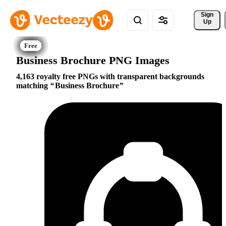
Sign 
Up
Business Brochure PNG Images
4,163 royalty free PNGs with transparent backgrounds
matching
Business Brochure