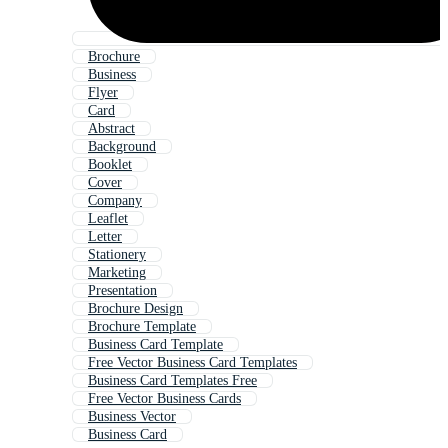
Brochure
Business
Flyer
Card
Abstract
Background
Booklet
Cover
Company
Leaflet
Letter
Stationery
Marketing
Presentation
Brochure Design
Brochure Template
Business Card Template
Free Vector Business Card Templates
Business Card Templates Free
Free Vector Business Cards
Business Vector
Business Card