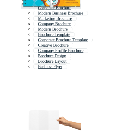
Corporate Brochure
Modern Business Brochure
Marketing Brochure
Company Brochure
Modern Brochure
Brochure Template
Corporate Brochure Template
Creative Brochure
Company Profile Brochure
Brochure Design
Brochure Layout
Business Flyer