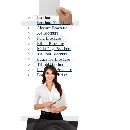
Brochure
Brochure Templates
Abstract Brochure
A4 Brochure
Fold Brochure
Bifold Brochure
Multi Page Brochure
Tri Fold Brochure
Education Brochure
Trifold Brochure
Real Estate Brochure
Brochure Indesign