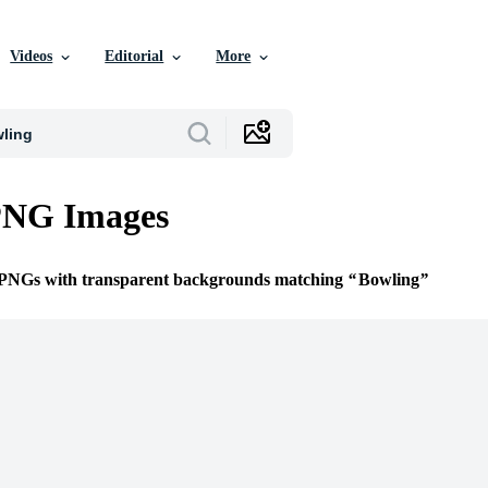
Videos
Editorial
More
PNG Images
e PNGs with transparent backgrounds matching
Bowling