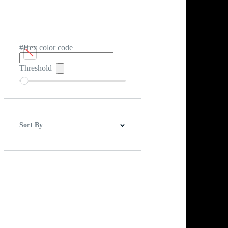
#Hex color code
Threshold
Sort By
Best Match
Newest