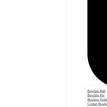
Bowling Ball
Bowling Pin
Bowling Strik
Cricket Bowli