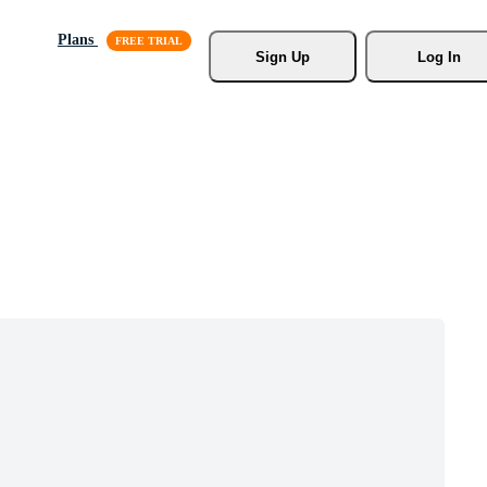
Plans
Sign Up
Log In