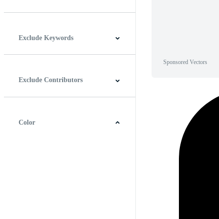
Horizontal
Vertical
Square
Panoramic
Exclude Keywords
Sponsored Vectors
Exclude Contributors
Color