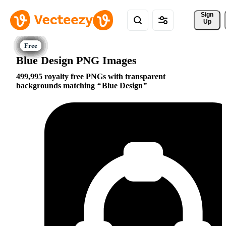
Sign 
Up
Blue Design PNG Images
499,995 royalty free PNGs with transparent
backgrounds matching
Blue Design