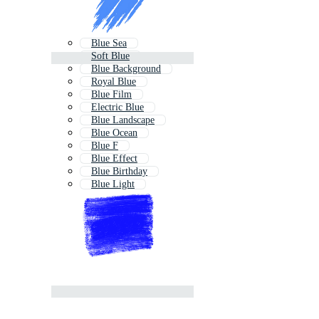
Blue Sea
Soft Blue
Blue Background
Royal Blue
Blue Film
Electric Blue
Blue Landscape
Blue Ocean
Blue F
Blue Effect
Blue Birthday
Blue Light