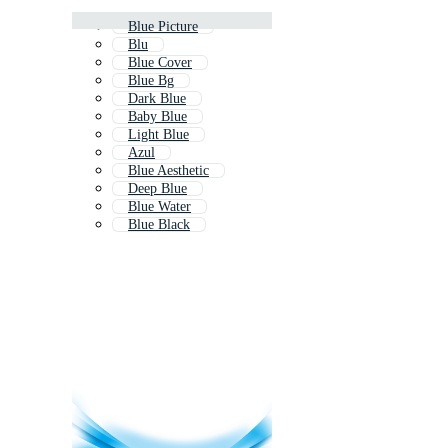
Blue Picture
Blu
Blue Cover
Blue Bg
Dark Blue
Baby Blue
Light Blue
Azul
Blue Aesthetic
Deep Blue
Blue Water
Blue Black