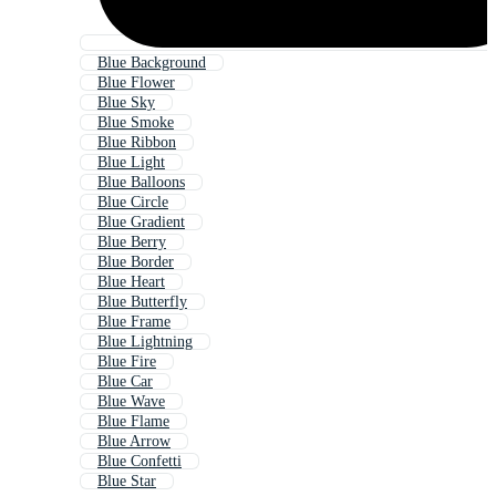
Blue Background
Blue Flower
Blue Sky
Blue Smoke
Blue Ribbon
Blue Light
Blue Balloons
Blue Circle
Blue Gradient
Blue Berry
Blue Border
Blue Heart
Blue Butterfly
Blue Frame
Blue Lightning
Blue Fire
Blue Car
Blue Wave
Blue Flame
Blue Arrow
Blue Confetti
Blue Star