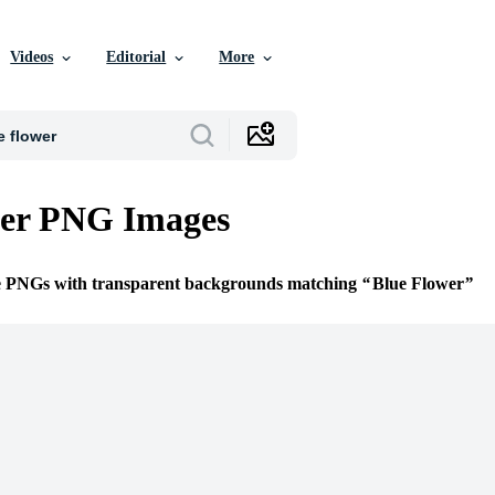
Videos
Editorial
More
wer PNG Images
ee PNGs with transparent backgrounds matching
Blue Flower