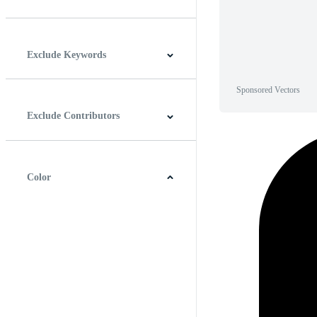
Horizontal
Vertical
Square
Panoramic
Exclude Keywords
Sponsored Vectors
Exclude Contributors
Color