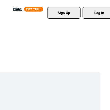
Plans
Sign Up
Log In