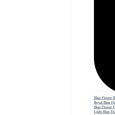
Blue Flower B
Royal Blue Fl
Blue Flower 
Light Blue Fl