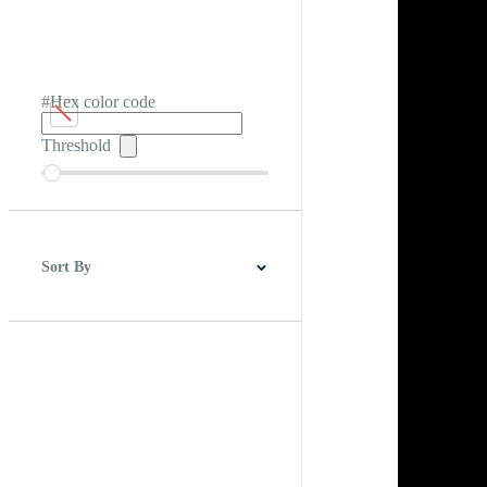
#Hex color code
Threshold
Sort By
Best Match
Newest