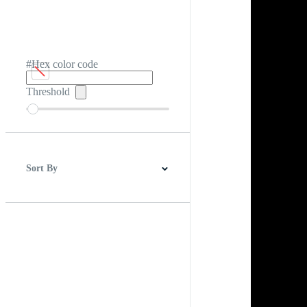
#Hex color code
Threshold
Sort By
Best Match
Newest