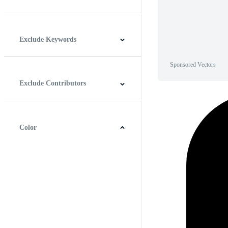
Horizontal
Vertical
Square
Panoramic
Exclude Keywords
Sponsored Vectors
Exclude Contributors
Color