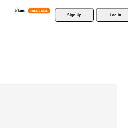
Plans
Sign Up
Log In