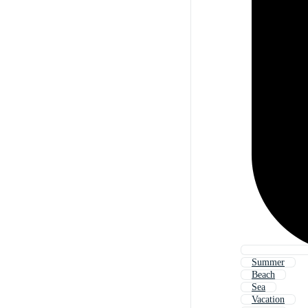
Summer
Beach
Sea
Vacation