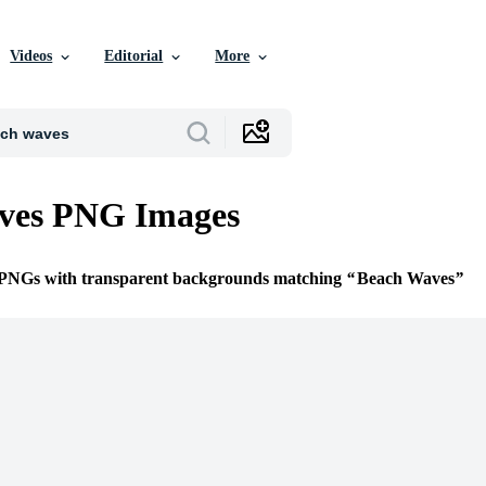
Videos
Editorial
More
ves PNG Images
e PNGs with transparent backgrounds matching
Beach Waves