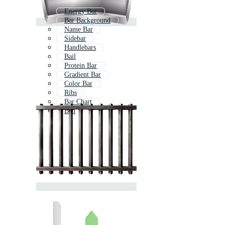
Energy Bar
Bar Background
Name Bar
Sidebar
Handlebars
Bail
Protein Bar
Gradient Bar
Color Bar
Ribs
Bar Chart
Ban