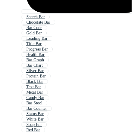
Search Bar
Chocolate Bar
Bar Code
Gold Bar
Loading Bar
Title Bar
Progress Bar
Health Bar
Bar Graph
Bar Chart
Silver Bar
Protein Bar
Black Bar
Text Bar
Metal Bar
Candy Bar
Bar Stool
Bar Counter
Status Bar
White Bar
Soap Bar
Red Bar