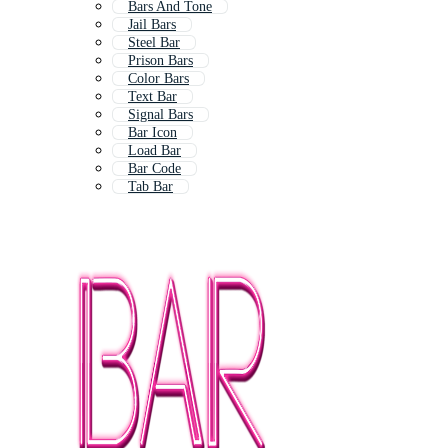
Bars And Tone
Jail Bars
Steel Bar
Prison Bars
Color Bars
Text Bar
Signal Bars
Bar Icon
Load Bar
Bar Code
Tab Bar