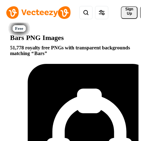
Sign 
Up
Bars PNG Images
51,778 royalty free PNGs with transparent backgrounds
matching
Bars