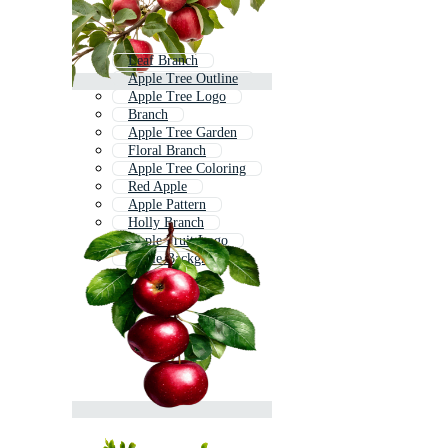
Leaf Branch
Apple Tree Outline
Apple Tree Logo
Branch
Apple Tree Garden
Floral Branch
Apple Tree Coloring
Red Apple
Apple Pattern
Holly Branch
Apple Fruit Logo
Apple Background