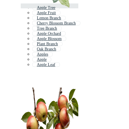
Apple Tree
Apple Fruit
Lemon Branch
Cherry Blossom Branch
Tree Branch
Apple Orchard
Apple Blossom
Plant Branch
Oak Branch
Apples
Apple
Apple Leaf