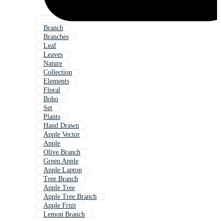
Branch
Branches
Leaf
Leaves
Nature
Collection
Elements
Floral
Boho
Set
Plants
Hand Drawn
Apple Vector
Apple
Olive Branch
Green Apple
Apple Laptop
Tree Branch
Apple Tree
Apple Tree Branch
Apple Fruit
Lemon Branch