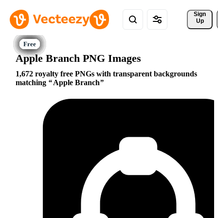
Sign 
Up
Apple Branch PNG Images
1,672 royalty free PNGs with transparent backgrounds
matching
Apple Branch