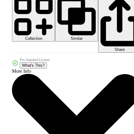
Collection
Similar
Share
Pro Standard License
What's This?
More Info