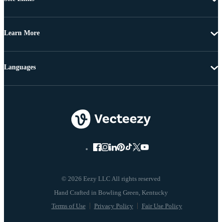
Learn More
Languages
© 2026 Eezy LLC All rights reserved
Terms of Use
Privacy Policy
Fair Use Policy