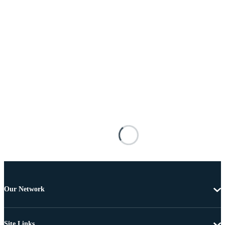
Our Network
Site Links