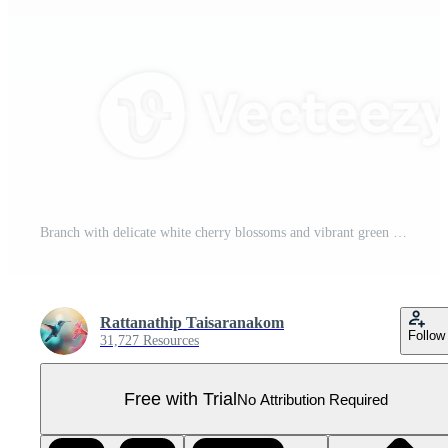
Branch with delicate white cherry blossoms and vibrant green leaves, accompanied by pink buds, evokes sense of springtime renewal Pro PNG
Rattanathip Taisaranakom
Follow
31,727 Resources
Free with Trial
No Attribution Required