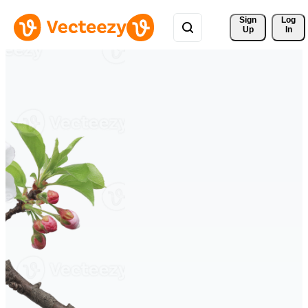
Sign 
Log
Up
In