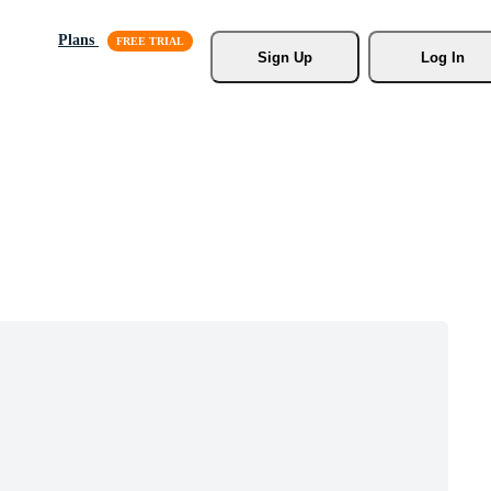
Plans
Sign Up
Log In