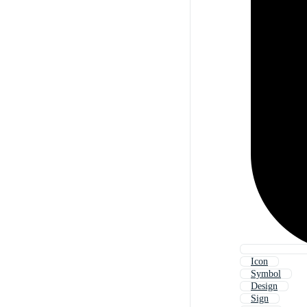
Icon
Symbol
Design
Sign