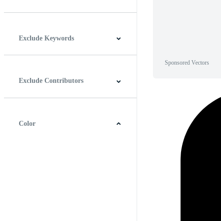
Horizontal
Vertical
Square
Panoramic
Exclude Keywords
Sponsored Vectors
Exclude Contributors
Color