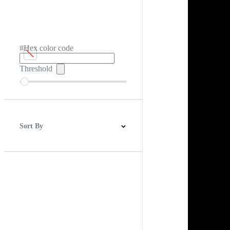
#Hex color code
Threshold
Sort By
Best Match
Newest