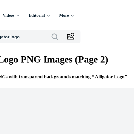
Videos
Editorial
More
 Logo PNG Images (Page 2)
PNGs with transparent backgrounds matching
Alligator Logo