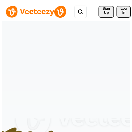
Sign 
Log
Up
In