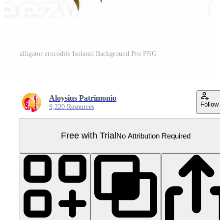
alligator crocodile Isolated Background Pro PNG
Aloysius Patrimonio
Follow
9,220 Resources
Free with Trial
No Attribution Required