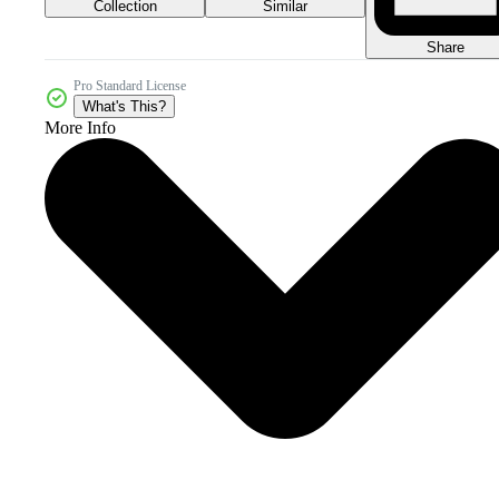
Collection
Similar
Share
Pro Standard License
What's This?
More Info