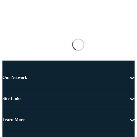
Our Network
Site Links
Learn More