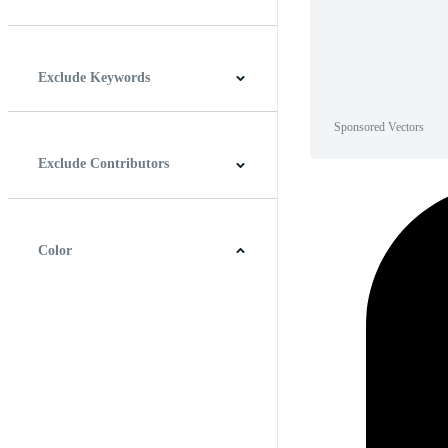
Horizontal
Vertical
Square
Panoramic
Exclude Keywords
Sponsored Vectors
Exclude Contributors
Color