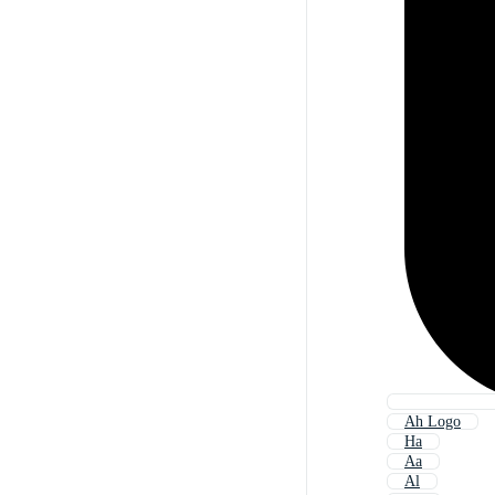
Ah Logo
Ha
Aa
Al