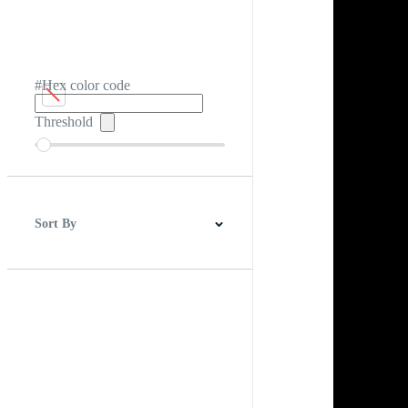
#Hex color code
Threshold
Sort By
Best Match
Newest