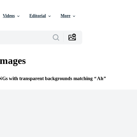
Videos
Editorial
More
mages
PNGs with transparent backgrounds matching
Ah