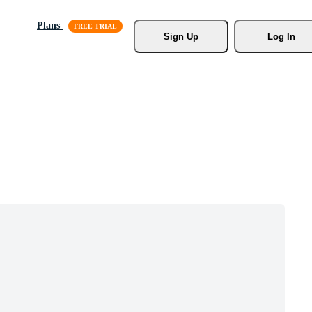
Plans
Sign Up
Log In