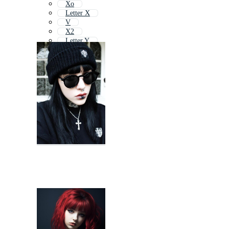
Xo
Letter X
V
X2
Letter Y
Cy