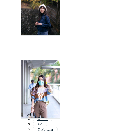
X Out
Xd
Y Pattern