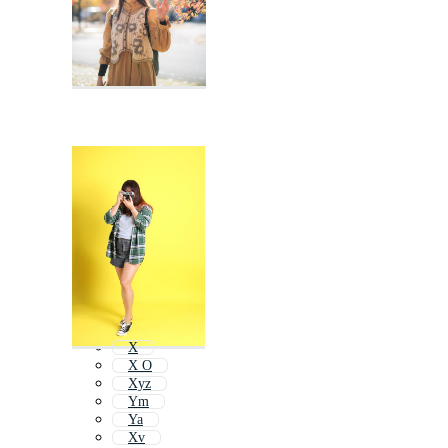
X
X O
Xyz
Ym
Ya
Xv