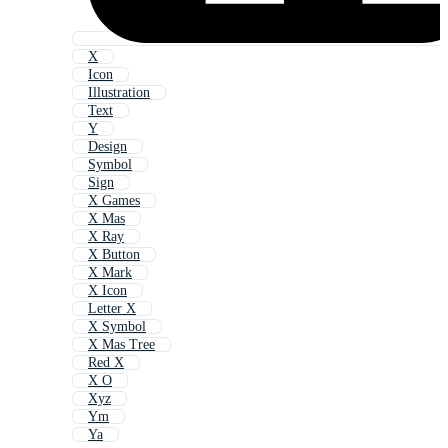
X
Icon
Illustration
Text
Y
Design
Symbol
Sign
X Games
X Mas
X Ray
X Button
X Mark
X Icon
Letter X
X Symbol
X Mas Tree
Red X
X O
Xyz
Ym
Ya