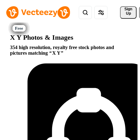
Sign 
Up
X Y Photos & Images
354 high resolution, royalty free stock photos and
pictures matching
X Y