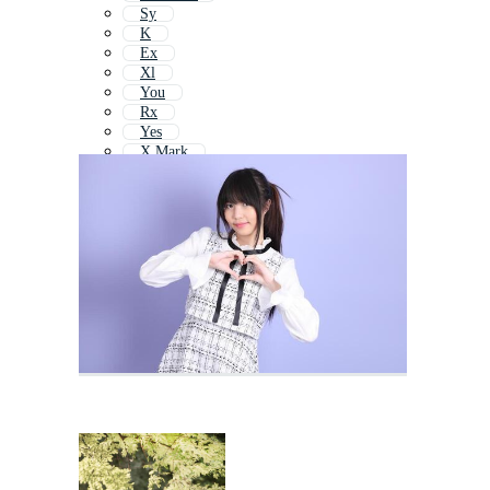
Sy
K
Ex
Xl
You
Rx
Yes
X Mark
Yay