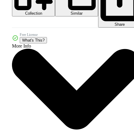
Collection
Similar
Share
Free License
What's This?
More Info