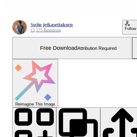
Sujin jetkasettakorn
Follow
15,575 Resources
Free Download
Attribution Required
Reimagine This Image