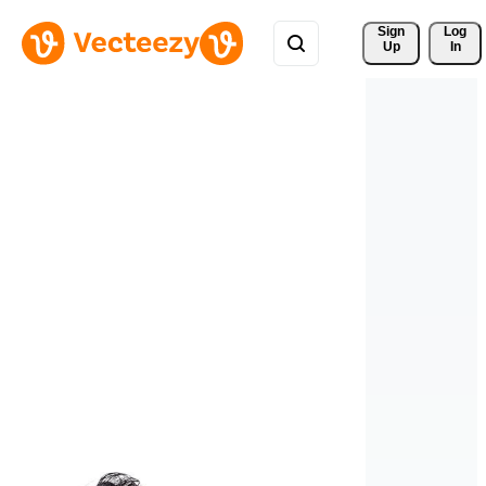
Sign 
Log
Up
In