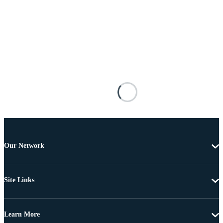
Our Network
Site Links
Learn More