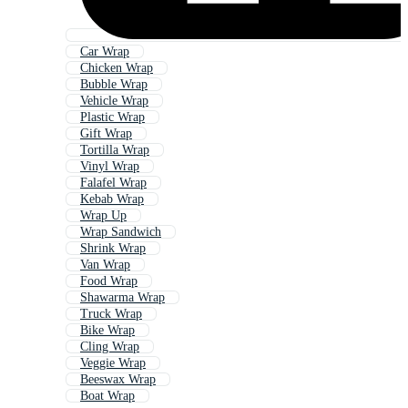
Car Wrap
Chicken Wrap
Bubble Wrap
Vehicle Wrap
Plastic Wrap
Gift Wrap
Tortilla Wrap
Vinyl Wrap
Falafel Wrap
Kebab Wrap
Wrap Up
Wrap Sandwich
Shrink Wrap
Van Wrap
Food Wrap
Shawarma Wrap
Truck Wrap
Bike Wrap
Cling Wrap
Veggie Wrap
Beeswax Wrap
Boat Wrap