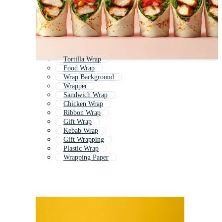
Tortilla Wrap
Food Wrap
Wrap Background
Wrapper
Sandwich Wrap
Chicken Wrap
Ribbon Wrap
Gift Wrap
Kebab Wrap
Gift Wrapping
Plastic Wrap
Wrapping Paper