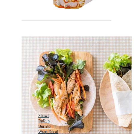
Shawl
Rollup
Burrito
Wrap Decal