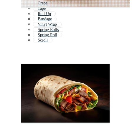
Crepe
Tape
Roll Up
Bandage
Vinyl Wrap
Spring Rolls
Spring Roll
Scroll