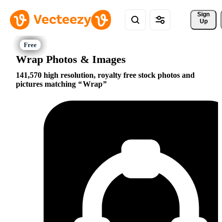
Sign 
Up
Wrap Photos & Images
141,570 high resolution, royalty free stock photos and
pictures matching
Wrap