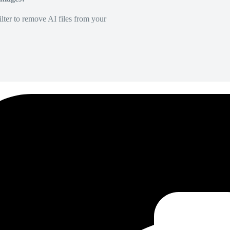
lter to remove AI files from your