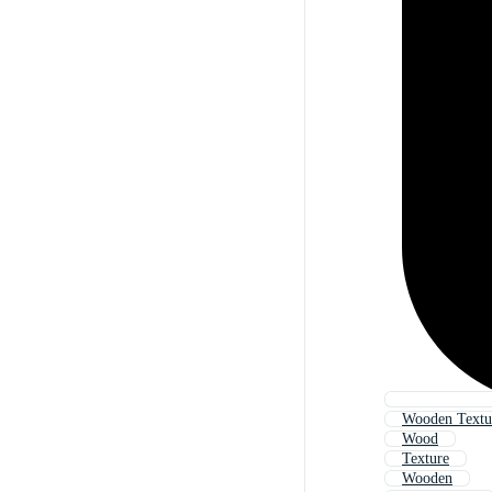
Wooden Textu
Wood
Texture
Wooden