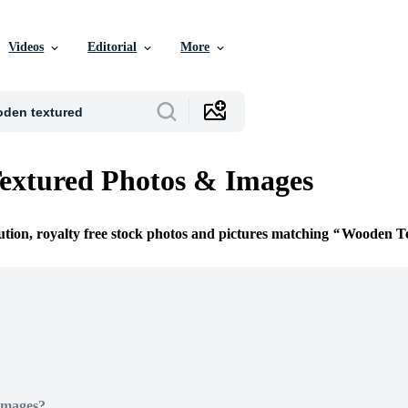
Videos
Editorial
More
extured Photos & Images
ution, royalty free stock photos and pictures matching
Wooden T
Images?