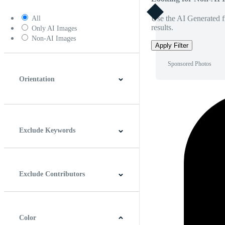
Use the AI Generated fi
All
results.
Only AI Images
Non-AI Images
Apply Filter
Sponsored Photos
Orientation
Horizontal
Vertical
Square
Panoramic
Exclude Keywords
Exclude Contributors
Color