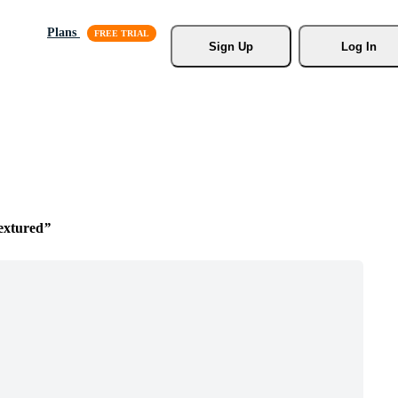
Plans
Sign Up
Log In
extured