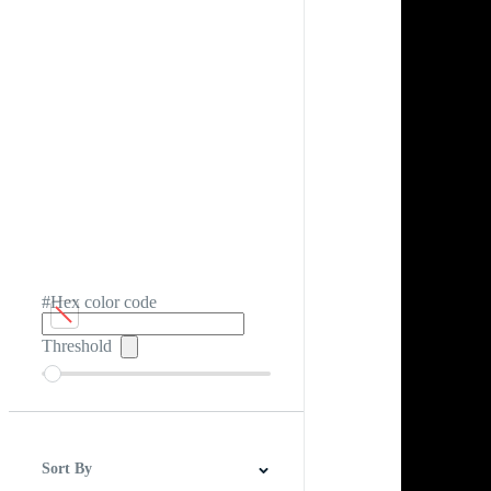
#Hex color code
Threshold
Sort By