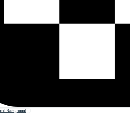
red Background