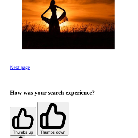
Next page
How was your search experience?
Thumbs up
Thumbs down