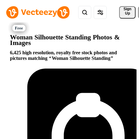
Sign 
Up
Woman Silhouette Standing Photos &
Images
6,425 high resolution, royalty free stock photos and
pictures matching
Woman Silhouette Standing