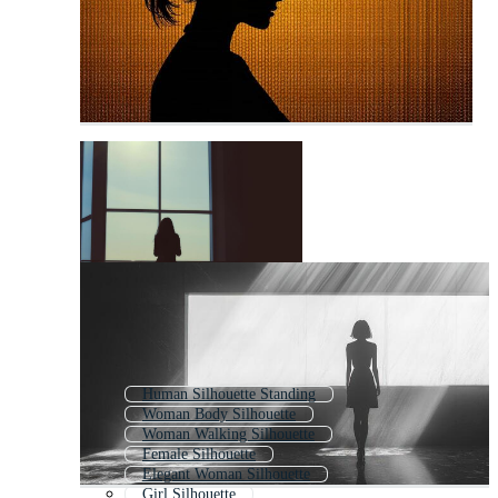
Human Silhouette Standing
Woman Body Silhouette
Woman Walking Silhouette
Female Silhouette
Elegant Woman Silhouette
Girl Silhouette