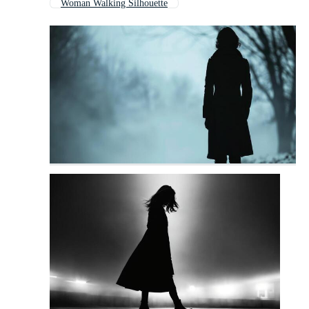
Woman Walking Silhouette