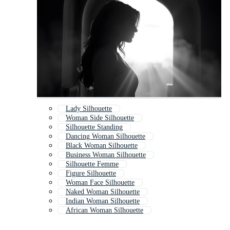
Lady Silhouette
Woman Side Silhouette
Silhouette Standing
Dancing Woman Silhouette
Black Woman Silhouette
Business Woman Silhouette
Silhouette Femme
Figure Silhouette
Woman Face Silhouette
Naked Woman Silhouette
Indian Woman Silhouette
African Woman Silhouette