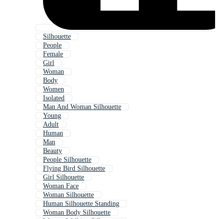
Silhouette
People
Female
Girl
Woman
Body
Women
Isolated
Man And Woman Silhouette
Young
Adult
Human
Man
Beauty
People Silhouette
Flying Bird Silhouette
Girl Silhouette
Woman Face
Woman Silhouette
Human Silhouette Standing
Woman Body Silhouette