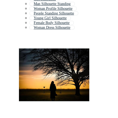
Man Silhouette Standing
Woman Profile Silhouette
People Standing Silhouette
Young Girl Silhouette
Female Body Silhouette
Woman Dress Silhouette