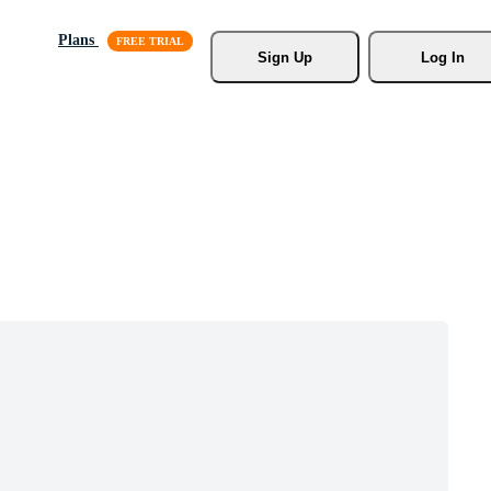
Plans
Sign Up
Log In