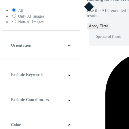
Use the AI Generated fi
All
results.
Only AI Images
Non-AI Images
Apply Filter
Sponsored Photos
Orientation
Horizontal
Vertical
Square
Panoramic
Exclude Keywords
Exclude Contributors
Color