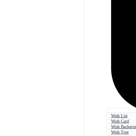
Wish List
Wish Card
Wish Backgro
Wish Tree