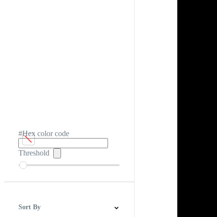
#Hex color code
Threshold
Sort By