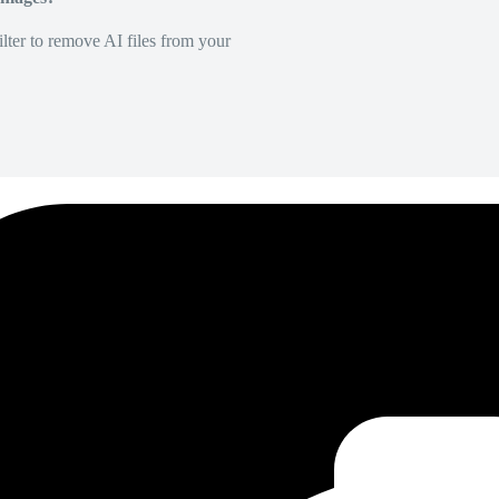
lter to remove AI files from your