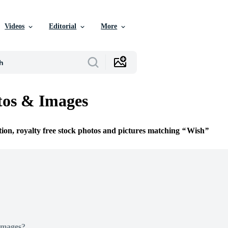
Videos
Editorial
More
tos & Images
tion, royalty free stock photos and pictures matching
Wish
Images?