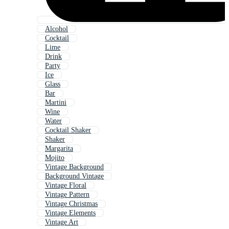
Alcohol
Cocktail
Lime
Drink
Party
Ice
Glass
Bar
Martini
Wine
Water
Cocktail Shaker
Shaker
Margarita
Mojito
Vintage Background
Background Vintage
Vintage Floral
Vintage Pattern
Vintage Christmas
Vintage Elements
Vintage Art