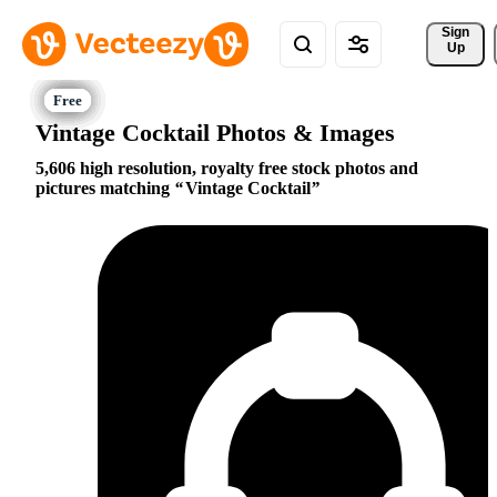
Sign 
Up
Vintage Cocktail Photos & Images
5,606 high resolution, royalty free stock photos and
pictures matching
Vintage Cocktail