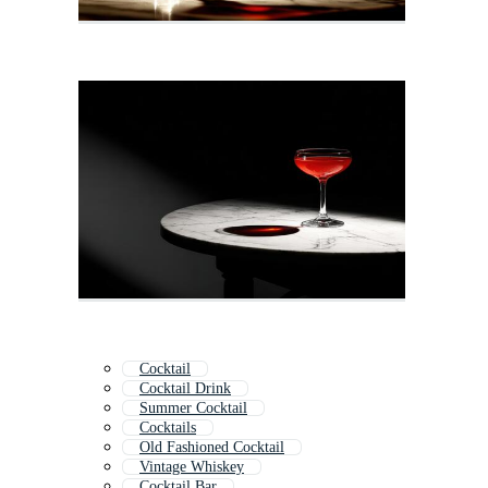
Cocktail
Cocktail Drink
Summer Cocktail
Cocktails
Old Fashioned Cocktail
Vintage Whiskey
Cocktail Bar