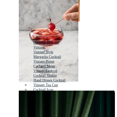
Coconut Cocktail
Vintage
Vintage Style
Margarita Cocktail
Vintage Pinup
Cocktail Menu
Vintage Fashion
Cocktail Shaker
Hand Drawn Cocktail
Vintage Tea Cup
Cocktail Icon
Vintage Pattern