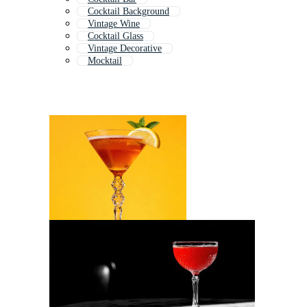
Cocktail Background
Vintage Wine
Cocktail Glass
Vintage Decorative
Mocktail