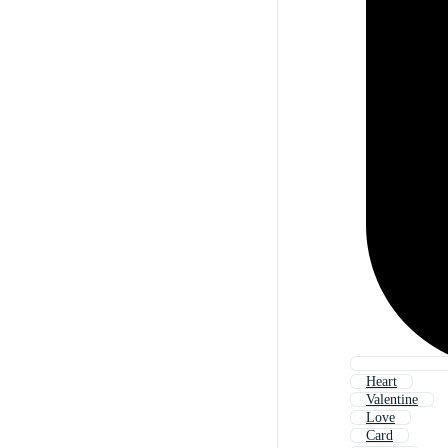
Heart
Valentine
Love
Card