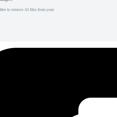
lter to remove AI files from your