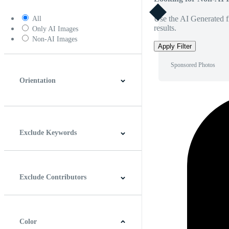
Use the AI Generated fi
All
results.
Only AI Images
Non-AI Images
Apply Filter
Sponsored Photos
Orientation
Horizontal
Vertical
Square
Panoramic
Exclude Keywords
Exclude Contributors
Color