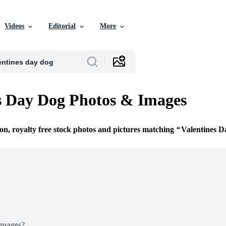
Videos
Editorial
More
s Day Dog Photos & Images
ion, royalty free stock photos and pictures matching
Valentines 
Images?