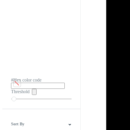
#Hex color code
Threshold
Sort By