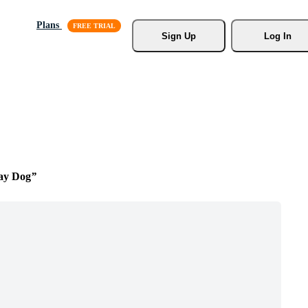
Plans
Sign Up
Log In
Day Dog