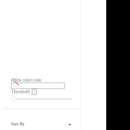
#Hex color code
Threshold
Sort By