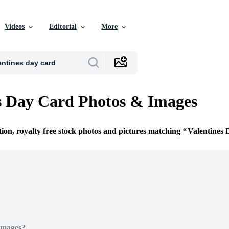
Videos
Editorial
More
s Day Card Photos & Images
tion, royalty free stock photos and pictures matching
Valentines
Images?