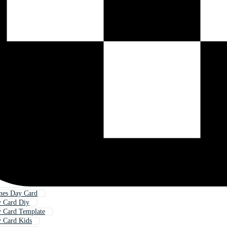
nes Day Card
y Card Diy
y Card Template
y Card Kids