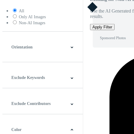
Use the AI Generated fi
All
results.
Only AI Images
Non-AI Images
Apply Filter
Sponsored Photos
Orientation
Horizontal
Vertical
Square
Panoramic
Exclude Keywords
Exclude Contributors
Color