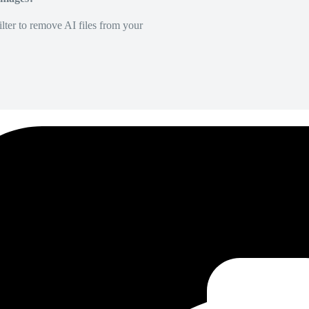
lter to remove AI files from your