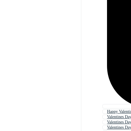
Happy Valenti
Valentines Da
Valentines Da
Valentines Da