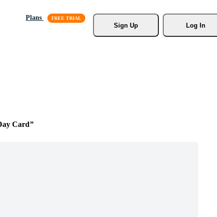
Plans
Sign Up
Log In
 Day Card