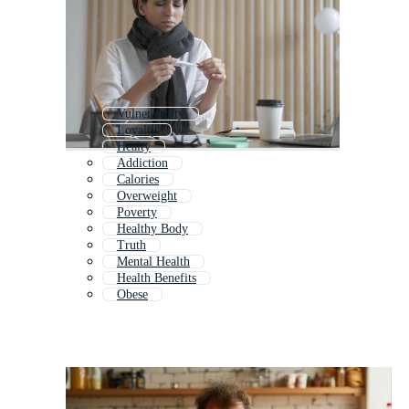
Vulnerability
Loyalty
Healty
Addiction
Calories
Overweight
Poverty
Healthy Body
Truth
Mental Health
Health Benefits
Obese