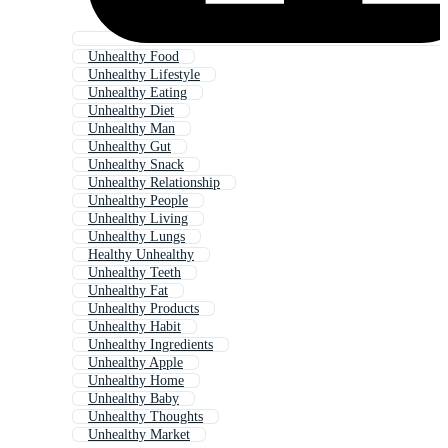
Unhealthy Food
Unhealthy Lifestyle
Unhealthy Eating
Unhealthy Diet
Unhealthy Man
Unhealthy Gut
Unhealthy Snack
Unhealthy Relationship
Unhealthy People
Unhealthy Living
Unhealthy Lungs
Healthy Unhealthy
Unhealthy Teeth
Unhealthy Fat
Unhealthy Products
Unhealthy Habit
Unhealthy Ingredients
Unhealthy Apple
Unhealthy Home
Unhealthy Baby
Unhealthy Thoughts
Unhealthy Market