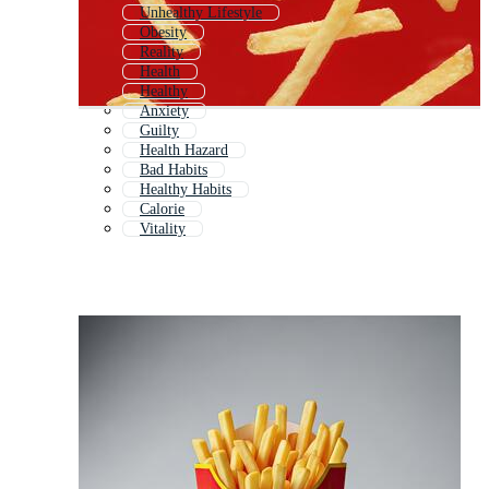
Unhealthy Lifestyle
Obesity
Reality
Health
Healthy
Anxiety
Guilty
Health Hazard
Bad Habits
Healthy Habits
Calorie
Vitality