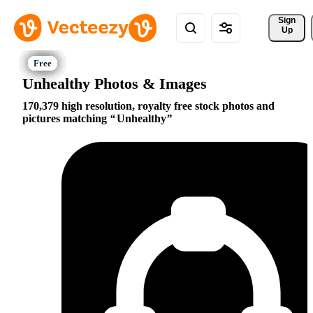
Sign 
Up
Unhealthy Photos & Images
170,379 high resolution, royalty free stock photos and
pictures matching
Unhealthy