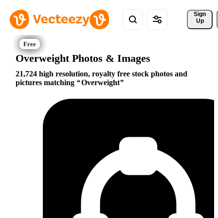
Sign 
Up
Overweight Photos & Images
21,724 high resolution, royalty free stock photos and
pictures matching
Overweight