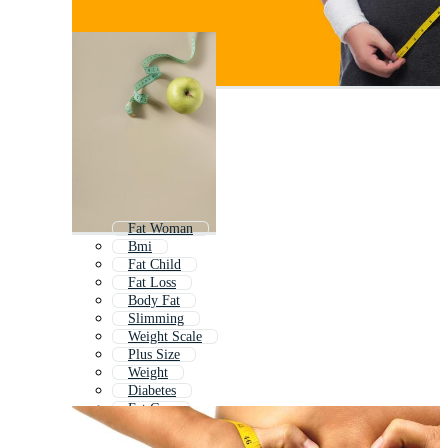
Fat Woman
Bmi
Fat Child
Fat Loss
Body Fat
Slimming
Weight Scale
Plus Size
Weight
Diabetes
Fat Guy
Diabetic