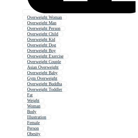
Overweight Woman
Overweight Man
Overweight Person
Overweight Child
Overweight Kid
Overweight Dog
Overweight Boy
Overweight Exercise
Overweight Couple
Asian Overweight
Overweight Baby
Gym Overweight
Overweight Buddha
Overweight Toddler
Fat
Weight
Woman
Body
Illustration
Female
Person
Obesity