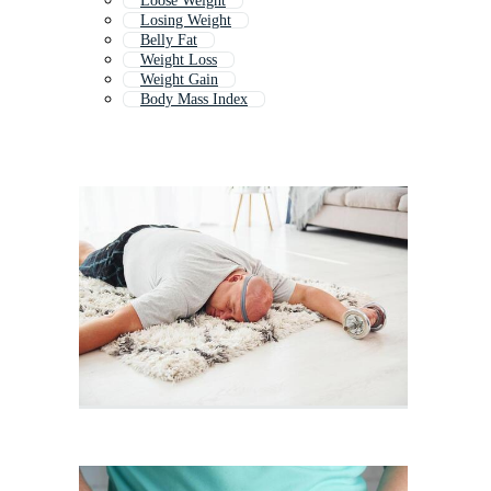
Loose Weight
Losing Weight
Belly Fat
Weight Loss
Weight Gain
Body Mass Index