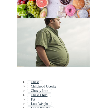
Obese
Childhood Obesity
Obesity Icon
Obese Child
Fat
Lose Weight