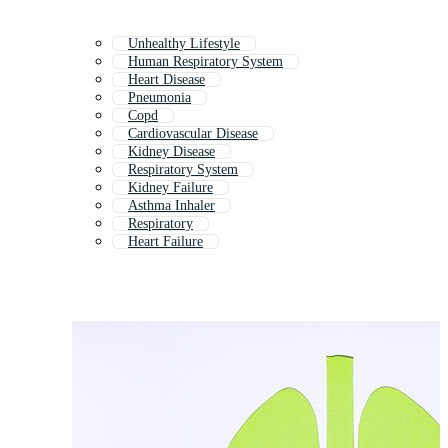
Unhealthy Lifestyle
Human Respiratory System
Heart Disease
Pneumonia
Copd
Cardiovascular Disease
Kidney Disease
Respiratory System
Kidney Failure
Asthma Inhaler
Respiratory
Heart Failure