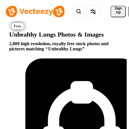
Sign 
Up
Unhealthy Lungs Photos & Images
2,809 high resolution, royalty free stock photos and
pictures matching
Unhealthy Lungs