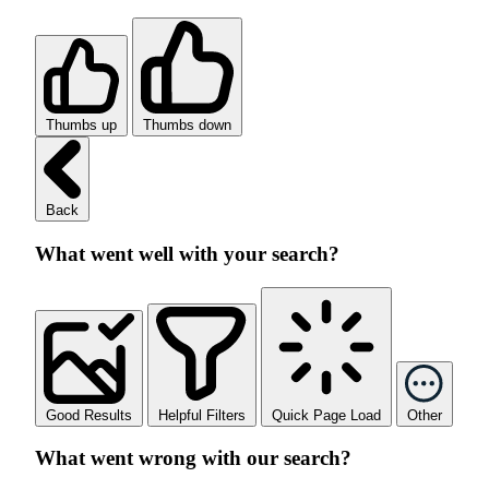
Thumbs up
Thumbs down
Back
What went well with your search?
Good Results
Helpful Filters
Quick Page Load
Other
What went wrong with our search?