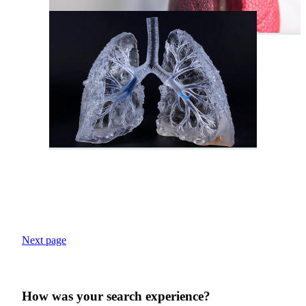
Next page
How was your search experience?