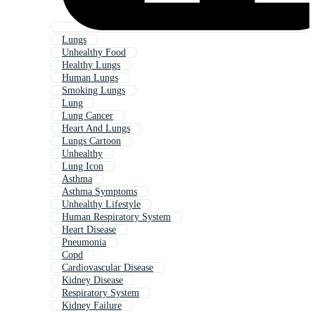
Lungs
Unhealthy Food
Healthy Lungs
Human Lungs
Smoking Lungs
Lung
Lung Cancer
Heart And Lungs
Lungs Cartoon
Unhealthy
Lung Icon
Asthma
Asthma Symptoms
Unhealthy Lifestyle
Human Respiratory System
Heart Disease
Pneumonia
Copd
Cardiovascular Disease
Kidney Disease
Respiratory System
Kidney Failure