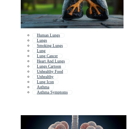
Human Lungs
Lungs
Smoking Lungs
Lung
Lung Cancer
Heart And Lungs
Lungs Cartoon
Unhealthy Food
Unhealthy
Lung Icon
Asthma
Asthma Symptoms