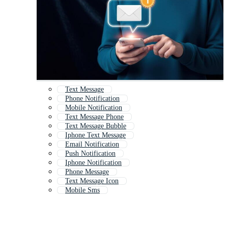
Text Message
Phone Notification
Mobile Notification
Text Message Phone
Text Message Bubble
Iphone Text Message
Email Notification
Push Notification
Iphone Notification
Phone Message
Text Message Icon
Mobile Sms