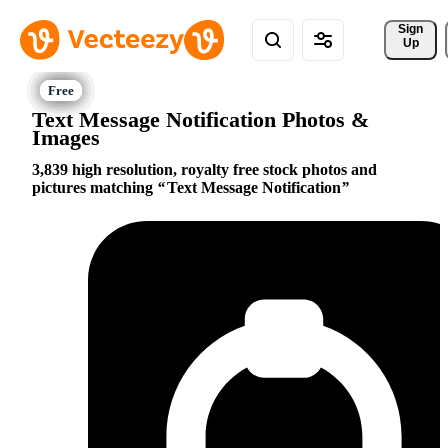
Sign 
Up
Text Message Notification Photos &
Images
3,839 high resolution, royalty free stock photos and
pictures matching
Text Message Notification