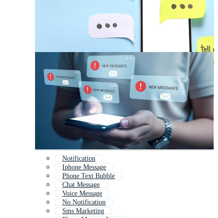
Notification
Iphone Message
Phone Text Bubble
Chat Message
Voice Message
No Notification
Sms Marketing