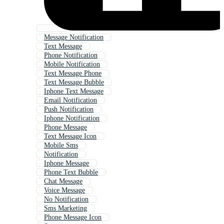
Message Notification
Text Message
Phone Notification
Mobile Notification
Text Message Phone
Text Message Bubble
Iphone Text Message
Email Notification
Push Notification
Iphone Notification
Phone Message
Text Message Icon
Mobile Sms
Notification
Iphone Message
Phone Text Bubble
Chat Message
Voice Message
No Notification
Sms Marketing
Phone Message Icon