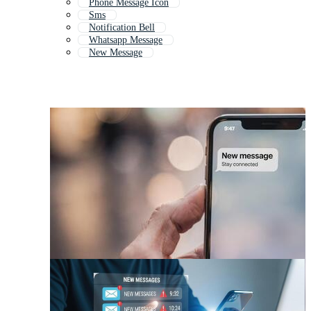
Phone Message Icon
Sms
Notification Bell
Whatsapp Message
New Message