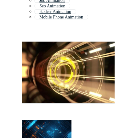
Job Animation
Seo Animation
Hacker Animation
Mobile Phone Animation