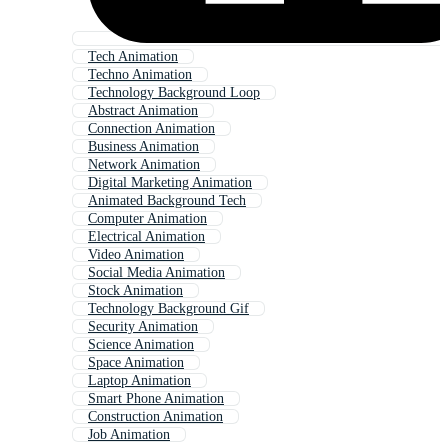
Tech Animation
Techno Animation
Technology Background Loop
Abstract Animation
Connection Animation
Business Animation
Network Animation
Digital Marketing Animation
Animated Background Tech
Computer Animation
Electrical Animation
Video Animation
Social Media Animation
Stock Animation
Technology Background Gif
Security Animation
Science Animation
Space Animation
Laptop Animation
Smart Phone Animation
Construction Animation
Job Animation