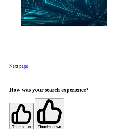
Next page
How was your search experience?
Thumbs up
Thumbs down