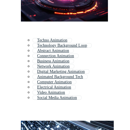
Techno Animation
Technology Background Loop
Abstract Animation
Connection Animation
Business Animation
Network Animation
Digital Marketing Animation
Animated Background Tech
Computer Animation
Electrical Animation
Video Animation
Social Media Animation