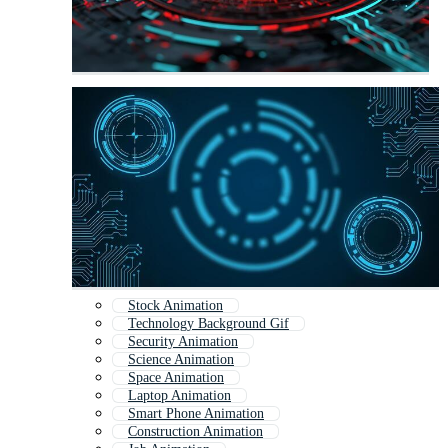
Stock Animation
Technology Background Gif
Security Animation
Science Animation
Space Animation
Laptop Animation
Smart Phone Animation
Construction Animation