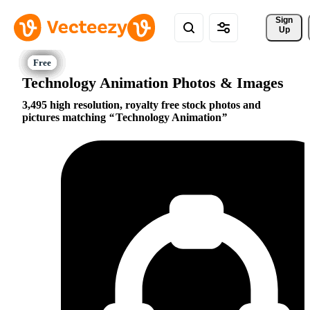
Sign 
Up
Technology Animation Photos & Images
3,495 high resolution, royalty free stock photos and
pictures matching
Technology Animation