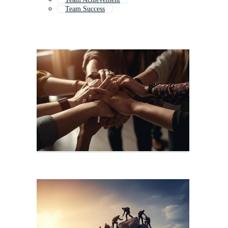
Team Success