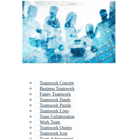
Teamwork Concept
Business Teamwork
Funny Teamwork
Teamwork Hands
Teamwork Puzzle
Teamwork Logo
Team Collaboration
Work Team
Teamwork Quotes
Teamwork Icon
Team Achievement