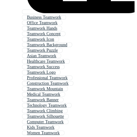
Business Teamwork
Office Teamwork
Teamwork Hands
Teamwork Concept
Teamwork Icon
Teamwork Background
Teamwork Puzzle
Asian Teamwork
Healthcare Teamwork
Teamwork Success
Teamwork Logo
Professional Teamwork
Construction Teamwork
Teamwork Mountain
Medical Teamwork
Teamwork Banner
Technology Teamwork
Teamwork Climbing
Teamwork Silhouette
Computer Teamwork
Kids Teamwork
Women Teamwork