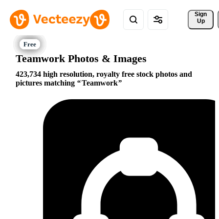
Sign 
Up
Teamwork Photos & Images
423,734 high resolution, royalty free stock photos and
pictures matching
Teamwork