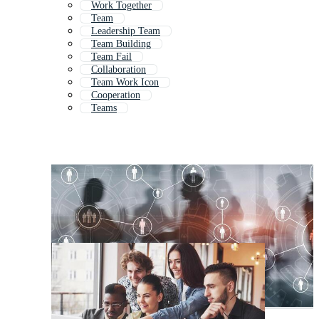
Work Together
Team
Leadership Team
Team Building
Team Fail
Collaboration
Team Work Icon
Cooperation
Teams