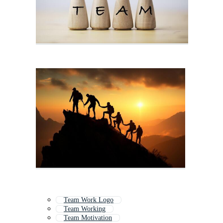
Team Work Logo
Team Working
Team Motivation