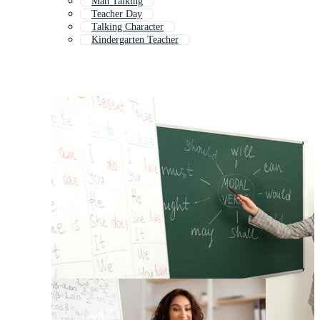
Man Talking
Teacher Day
Talking Character
Kindergarten Teacher