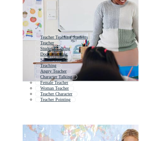
Teacher Teaching Students
Teacher
Students Talking
Doctor Talking
School Teacher
Teaching
Angry Teacher
Character Talking
Female Teacher
Woman Teacher
Teacher Character
Teacher Pointing