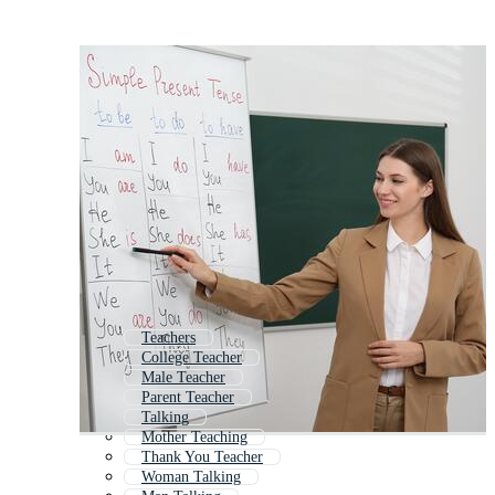
Teachers
College Teacher
Male Teacher
Parent Teacher
Talking
Mother Teaching
Thank You Teacher
Woman Talking