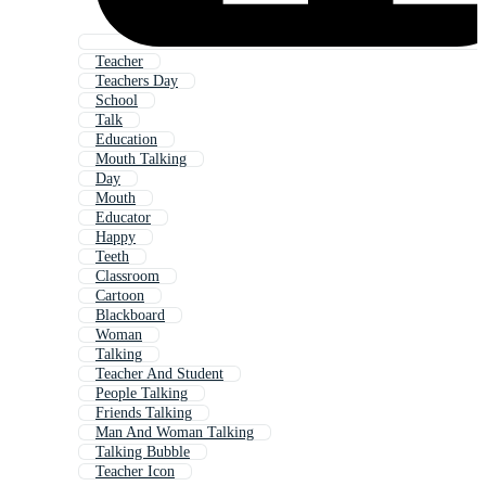
Teacher
Teachers Day
School
Talk
Education
Mouth Talking
Day
Mouth
Educator
Happy
Teeth
Classroom
Cartoon
Blackboard
Woman
Talking
Teacher And Student
People Talking
Friends Talking
Man And Woman Talking
Talking Bubble
Teacher Icon