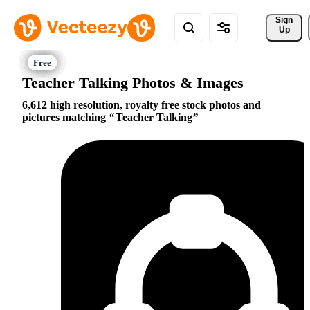
Sign 
Up
Teacher Talking Photos & Images
6,612 high resolution, royalty free stock photos and
pictures matching
Teacher Talking