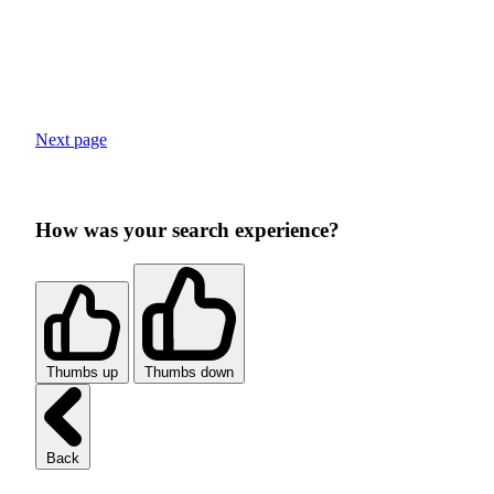
Next page
How was your search experience?
Thumbs up
Thumbs down
Back