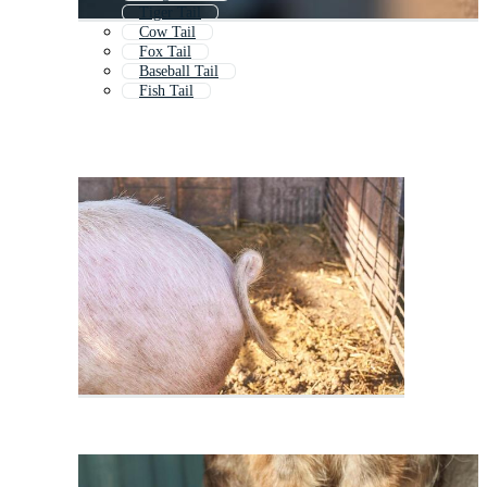
Tiger Tail
Cow Tail
Fox Tail
Baseball Tail
Fish Tail