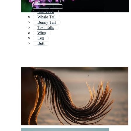
Comet Tail
Monkey Tail
Hair Back
Whale Tail
Bunny Tail
Text Tails
Wing
Leg
Butt