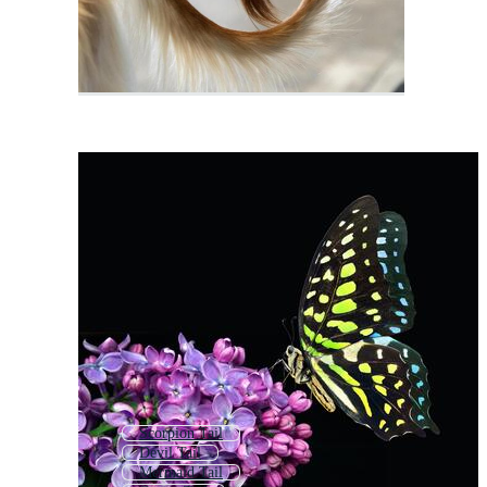
Scorpion Tail
Devil Tail
Mermaid Tail