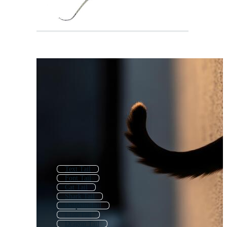
Text Tail
Font Tail
Cat Tail
Shark Tail
Dolphin Tail
Lion Tail
Dragon Tail