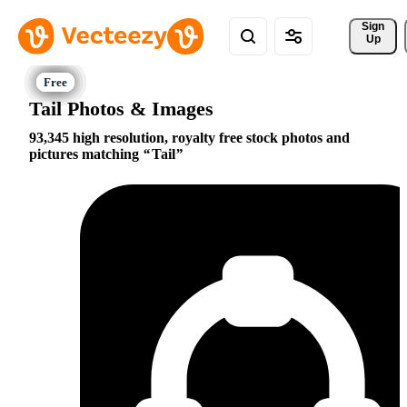
Sign 
Up
Tail Photos & Images
93,345 high resolution, royalty free stock photos and
pictures matching
Tail