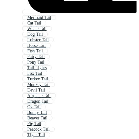
Mermaid Tail
Cat Tail
Whale Tail
Dog Tail
Lobster Tail
Horse Tail
Fish Tail
Fairy Tail
Pony Tail
Tail Lights
Fox Tail
Turkey Tail
Monkey Tail
Devil Tail
Airplane Tail
Dragon Tail
Ox Tail
Bunny Tail
Beaver Tail
Pig Tail
Peacock Tail
Tiger Tail