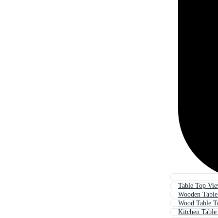
Table Top Vi
Wooden Table
Wood Table T
Kitchen Table