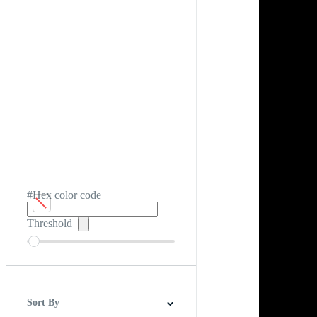
#Hex color code
Threshold
Sort By