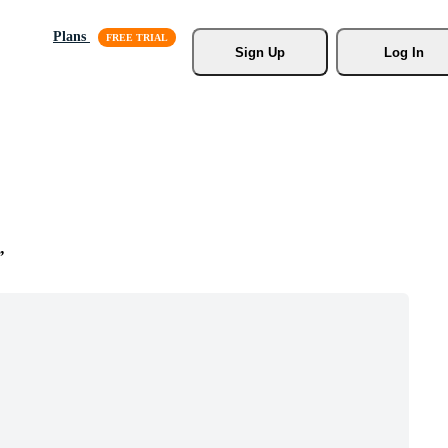
Plans
Sign Up
Log In