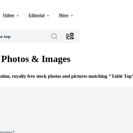
Videos
Editorial
More
 Photos & Images
ution, royalty free stock photos and pictures matching
Table Top
Images?