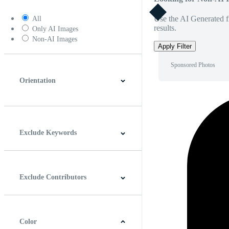
Use the AI Generated fi
All
results.
Only AI Images
Non-AI Images
Apply Filter
Sponsored Photos
Orientation
Horizontal
Vertical
Square
Panoramic
Exclude Keywords
Exclude Contributors
Color