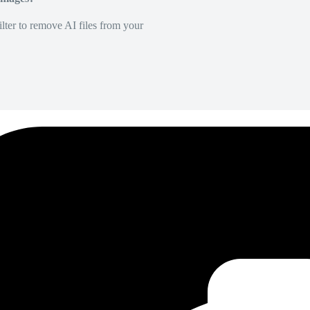
lter to remove AI files from your