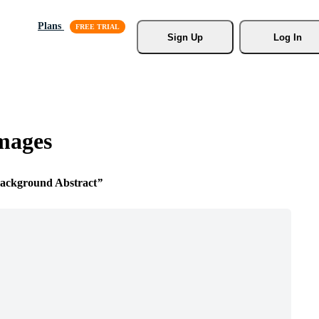
Plans
Sign Up
Log In
mages
ckground Abstract