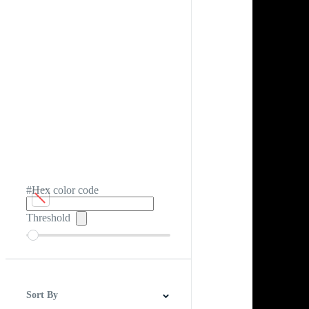
#Hex color code
Threshold
Sort By