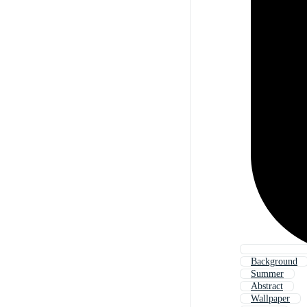
Background
Summer
Abstract
Wallpaper