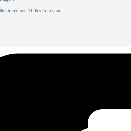
lter to remove AI files from your