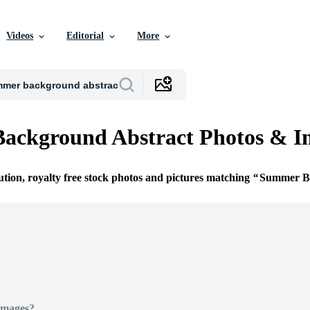
Videos
Editorial
More
ackground Abstract Photos & I
ution, royalty free stock photos and pictures matching
Summer Ba
Images?