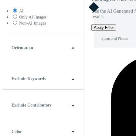
Use the AI Generated fi
All
results.
Only AI Images
Non-AI Images
Apply Filter
Sponsored Photos
Orientation
Horizontal
Vertical
Square
Panoramic
Exclude Keywords
Exclude Contributors
Color