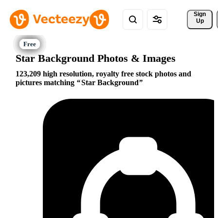
Sign 
Up
Star Background Photos & Images
123,209 high resolution, royalty free stock photos and
pictures matching
Star Background