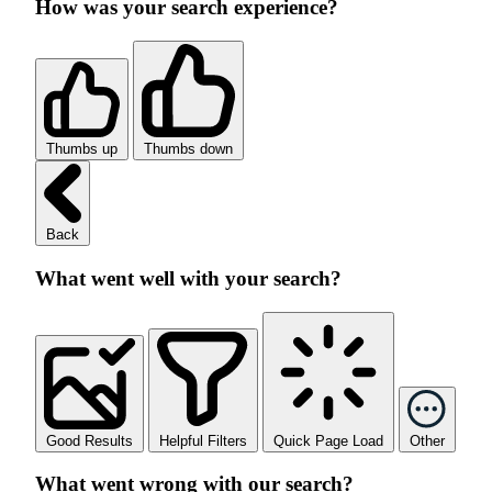
How was your search experience?
Thumbs up
Thumbs down
Back
What went well with your search?
Good Results
Helpful Filters
Quick Page Load
Other
What went wrong with our search?