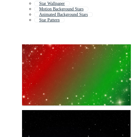
Star Wallpaper
Motion Background Stars
Animated Background Stars
Star Pattern