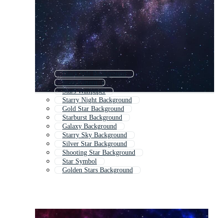
Black Star Background
Stars Pattern
Stars Wallpaper
Starry Night Background
Gold Star Background
Starburst Background
Galaxy Background
Starry Sky Background
Silver Star Background
Shooting Star Background
Star Symbol
Golden Stars Background