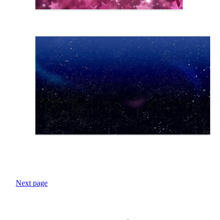
Next page