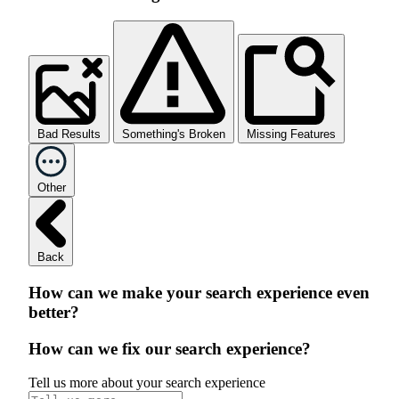
Bad Results
Something's Broken
Missing Features
Other
Back
How can we make your search experience even
better?
How can we fix our search experience?
Tell us more about your search experience