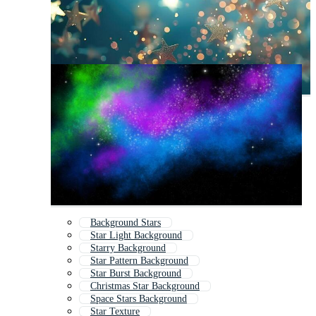
Background Stars
Star Light Background
Starry Background
Star Pattern Background
Star Burst Background
Christmas Star Background
Space Stars Background
Star Texture