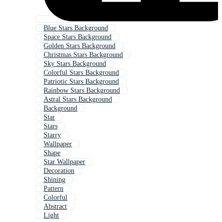
Blue Stars Background
Space Stars Background
Golden Stars Background
Christmas Stars Background
Sky Stars Background
Colorful Stars Background
Patriotic Stars Background
Rainbow Stars Background
Astral Stars Background
Background
Star
Stars
Starry
Wallpaper
Shape
Star Wallpaper
Decoration
Shining
Pattern
Colorful
Abstract
Light