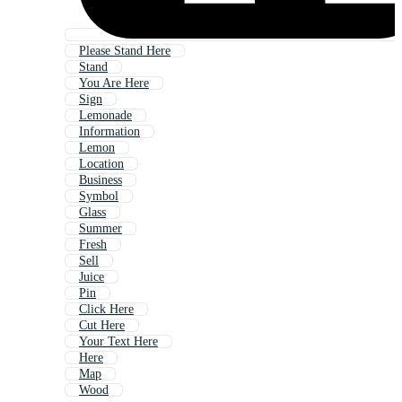
Please Stand Here
Stand
You Are Here
Sign
Lemonade
Information
Lemon
Location
Business
Symbol
Glass
Summer
Fresh
Sell
Juice
Pin
Click Here
Cut Here
Your Text Here
Here
Map
Wood