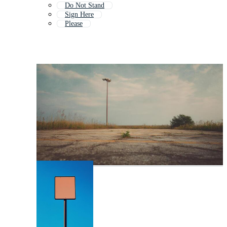
Do Not Stand
Sign Here
Please