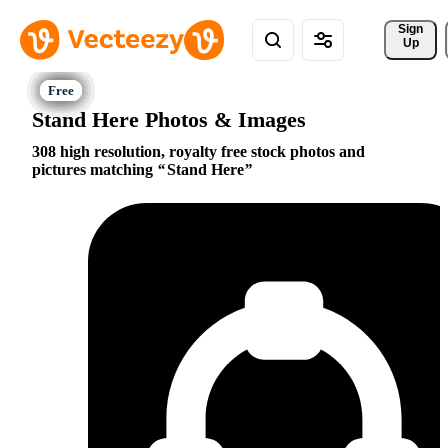
Sign 
Up
Stand Here Photos & Images
308 high resolution, royalty free stock photos and
pictures matching
Stand Here