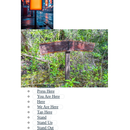
Open Here
Press Here
You Are Here
Here
We Are Here
Tap Here
Stand
Stand Up
Stand Out