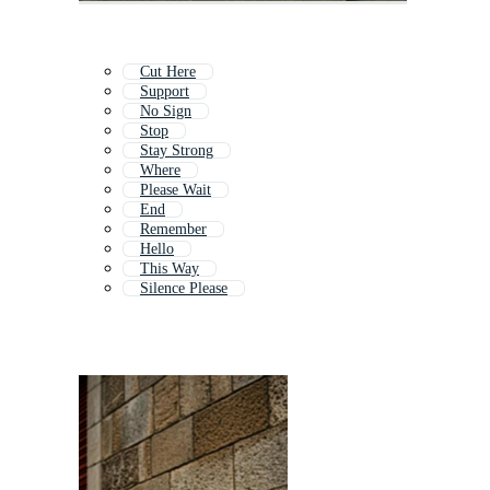
Cut Here
Support
No Sign
Stop
Stay Strong
Where
Please Wait
End
Remember
Hello
This Way
Silence Please