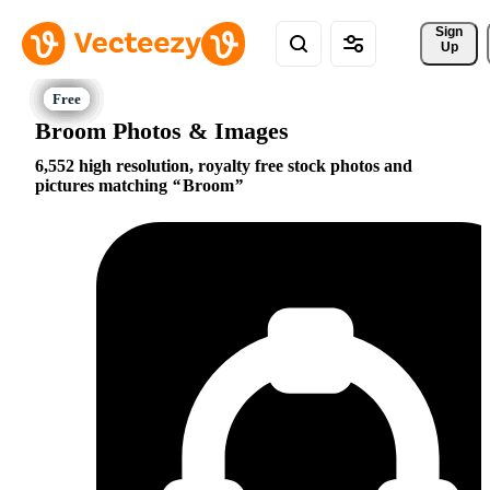
Sign 
Up
Broom Photos & Images
6,552 high resolution, royalty free stock photos and
pictures matching
Broom