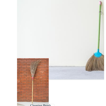
Cleaning Brush