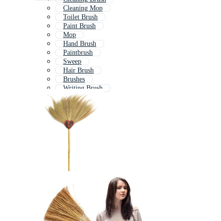
Cleaning Mop
Toilet Brush
Paint Brush
Mop
Hand Brush
Paintbrush
Sweep
Hair Brush
Brushes
Writing Brush
Hairbrush