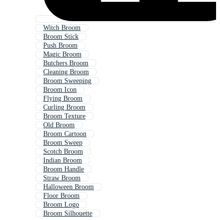
Witch Broom
Broom Stick
Push Broom
Magic Broom
Butchers Broom
Cleaning Broom
Broom Sweeping
Broom Icon
Flying Broom
Curling Broom
Broom Texture
Old Broom
Broom Cartoon
Broom Sweep
Scotch Broom
Indian Broom
Broom Handle
Straw Broom
Halloween Broom
Floor Broom
Broom Logo
Broom Silhouette