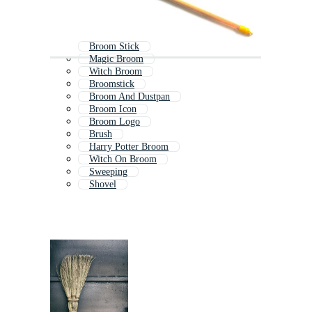
Broom Stick
Magic Broom
Witch Broom
Broomstick
Broom And Dustpan
Broom Icon
Broom Logo
Brush
Harry Potter Broom
Witch On Broom
Sweeping
Shovel