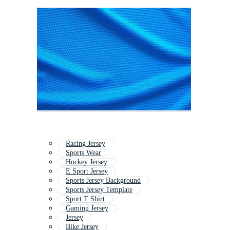
Racing Jersey
Sports Wear
Hockey Jersey
E Sport Jersey
Sports Jersey Background
Sports Jersey Template
Sport T Shirt
Gaming Jersey
Jersey
Bike Jersey