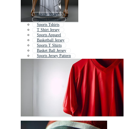
Soccer Jersey
Sport Uniform
Sports Tshirts
T Shirt Jersey
Sports Apparel
Basketball Jersey
Sports T Shirts
Basket Ball Jersey
Sports Jersey Pattern
Sports Jersey Texture
Running Jersey
Volleyball Jersey