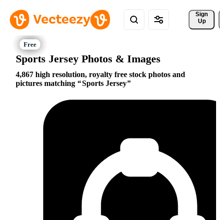
Sign 
Up
Sports Jersey Photos & Images
4,867 high resolution, royalty free stock photos and
pictures matching
Sports Jersey