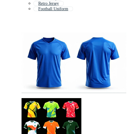
Retro Jersey
Football Uniform