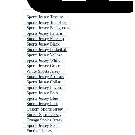
Sports Jersey Texture
Sports Jersey Template
Sports Jersey Background
Sports Jersey Pattern
Sports Jersey Mockup
Sports Jersey Black
Sports Jersey Basketball
Sports Jersey Yellow
Sports Jersey White
Sports Jersey Green
White Sports Jersey
Sports Jersey Abstract
Sports Jersey Collar
Sports Jersey Layout
Sports Jersey Polo
Sports Jersey Blue
Sports Jersey Pink
Custom Sports Jersey
Soccer Sports Jersey
Orange Sports Jersey
Sports Jersey Red
Football Jersey