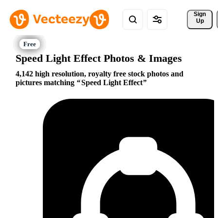
Sign 
Up
Speed Light Effect Photos & Images
4,142 high resolution, royalty free stock photos and
pictures matching
Speed Light Effect