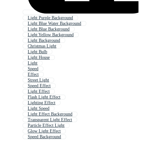
Light Purple Background
Light Blue Water Background
Light Blue Background
Light Yellow Background
Light Background
Christmas Light
Light Bulb
Light House
Light
Speed
Effect
Street Light
Speed Effect
Light Effect
Flash Light Effect
Lighting Effect
Light Speed
Light Effect Background
Transparent Light Effect
Particle Effect Light
Glow Light Effect
Speed Background