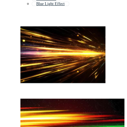
Blue Light Effect