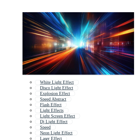
White Light Effect
Disco Light Effect
Explosion Effect
Speed Abstract
Flash Effect
Light Effects
Light Screen Effect
Dj Light Effect
Speed
Neon Light Effect
Laser Effect