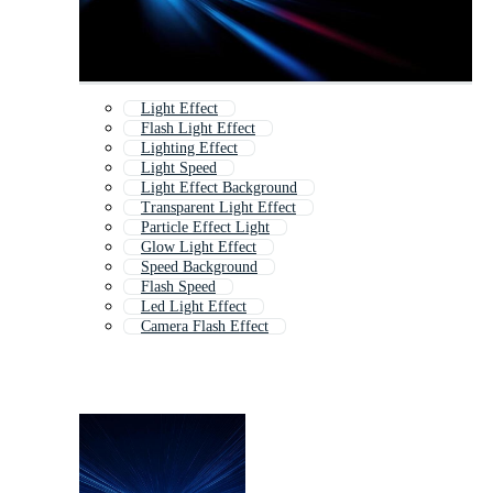
Light Effect
Flash Light Effect
Lighting Effect
Light Speed
Light Effect Background
Transparent Light Effect
Particle Effect Light
Glow Light Effect
Speed Background
Flash Speed
Led Light Effect
Camera Flash Effect