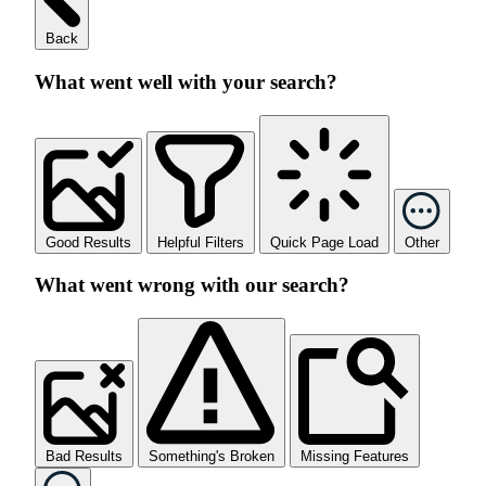
Back
What went well with your search?
Good Results
Helpful Filters
Quick Page Load
Other
What went wrong with our search?
Bad Results
Something's Broken
Missing Features