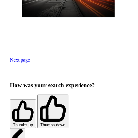
Next page
How was your search experience?
Thumbs up
Thumbs down