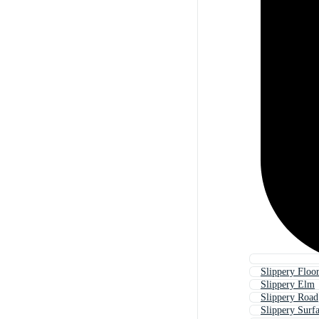
Slippery Floo
Slippery Elm
Slippery Road
Slippery Surf