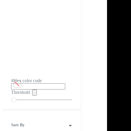
#Hex color code
Threshold
Sort By