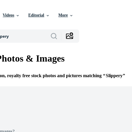
Videos
Editorial
More
Photos & Images
ion, royalty free stock photos and pictures matching
Slippery
Images?