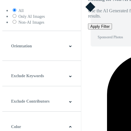
Use the AI Generated fi
All
results.
Only AI Images
Non-AI Images
Apply Filter
Sponsored Photos
Orientation
Horizontal
Vertical
Square
Panoramic
Exclude Keywords
Exclude Contributors
Color