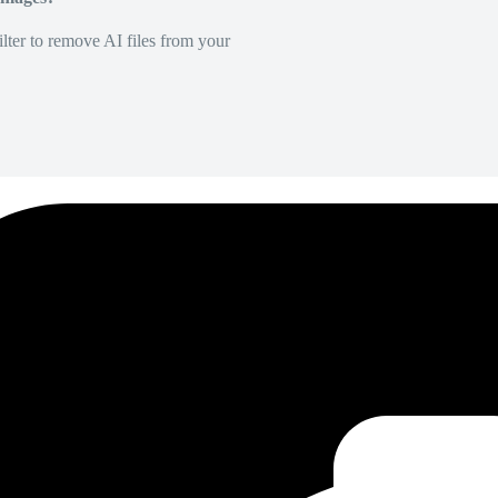
lter to remove AI files from your