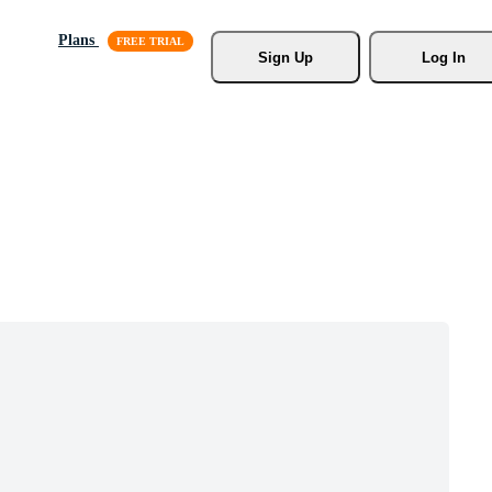
Plans
Sign Up
Log In