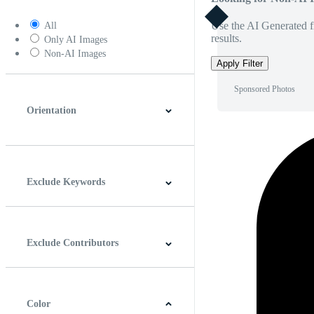
Use the AI Generated fi
All
results.
Only AI Images
Non-AI Images
Apply Filter
Sponsored Photos
Orientation
Horizontal
Vertical
Square
Panoramic
Exclude Keywords
Exclude Contributors
Color