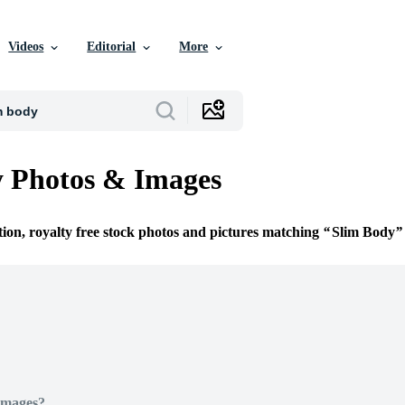
Videos
Editorial
More
 Photos & Images
tion, royalty free stock photos and pictures matching
Slim Body
Images?