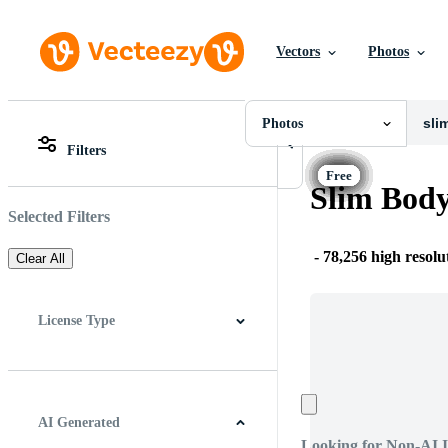
Vectors
Photos
Photos
All Images
Photos
Photos
PNGs
Filters
PSDs
All Images
SVGs
Photos
Slim Body
Templates
PNGs
Vectors
PSDs
Selected Filters
Videos
SVGs
Motion Graphics
Templates
-
78,256 high resolu
Clear All
Editorial Images
Vectors
Editorial Events
Videos
Motion Graphics
License Type
Editorial Images
Editorial Events
All
Free License
Pro License
Editorial Use Only
AI Generated
Looking for Non-AI 