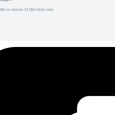
lter to remove AI files from your