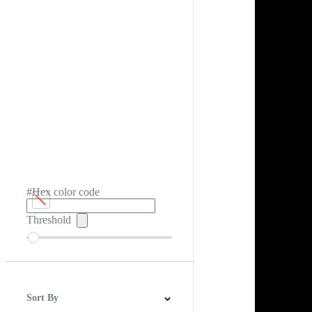
#Hex color code
Threshold
Sort By