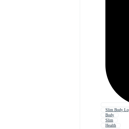
Slim Body Lo
Body
Slim
Health