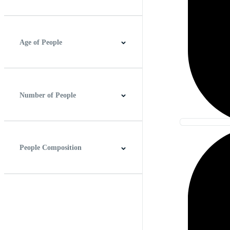
Best Match
Newest
Age of People
Baby
Child
Teenager
Young Adult
Adults
Senior Adult
Number of People
None
One
Two or More
People Composition
Head Shot
Waist Up
Full Length
Candid