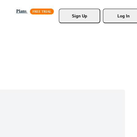
Plans
Sign Up
Log In