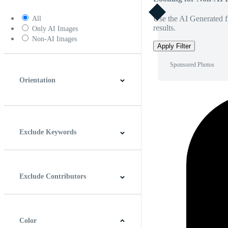
Use the AI Generated fi
All
results.
Only AI Images
Non-AI Images
Apply Filter
Sponsored Photos
Orientation
Horizontal
Vertical
Square
Panoramic
Exclude Keywords
Exclude Contributors
Color