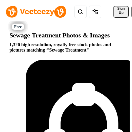
Sign 
Up
Sewage Treatment Photos & Images
1,320 high resolution, royalty free stock photos and
pictures matching
Sewage Treatment