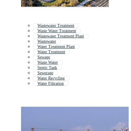
Wastewater Treatment
Waste Water Treatment
Wastewater Treatment Plant
Wastewater
Water Treatment Plant
Water Treatment
Sewage
Waste Water
Septic Tank
Sewerage
Water Recycling
Water Filtration