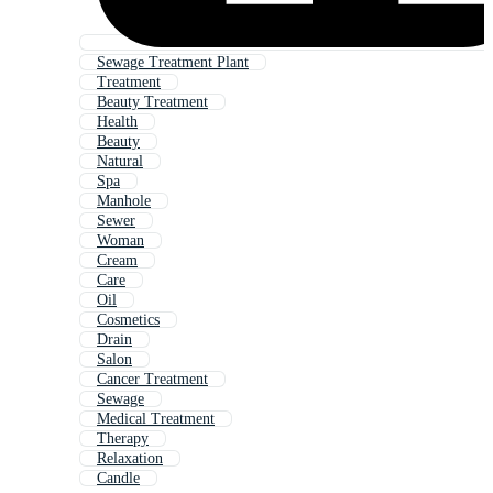
Sewage Treatment Plant
Treatment
Beauty Treatment
Health
Beauty
Natural
Spa
Manhole
Sewer
Woman
Cream
Care
Oil
Cosmetics
Drain
Salon
Cancer Treatment
Sewage
Medical Treatment
Therapy
Relaxation
Candle