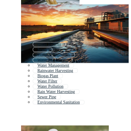
Water Purifier
Sewer
Water Storage Tank
Water Purification
Water Management
Rainwater Harvesting
Biogas Plant
Water Filter
Water Pollution
Rain Water Harvesting
Sewer Pipe
Environmental Sanitation